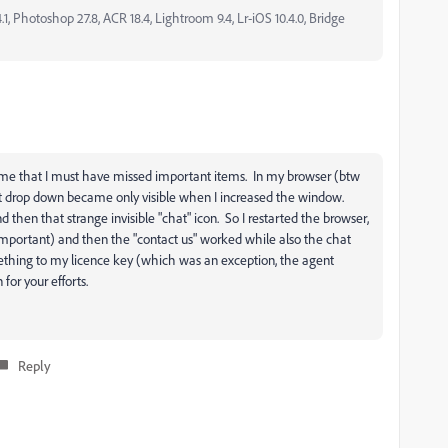
, Photoshop 27.8, ACR 18.4, Lightroom 9.4, Lr-iOS 10.4.0, Bridge
 me that I must have missed important items. In my browser (btw
t drop down became only visible when I increased the window.
 then that strange invisible "chat" icon. So I restarted the browser,
important) and then the "contact us" worked while also the chat
ething to my licence key (which was an exception, the agent
or your efforts.
Reply