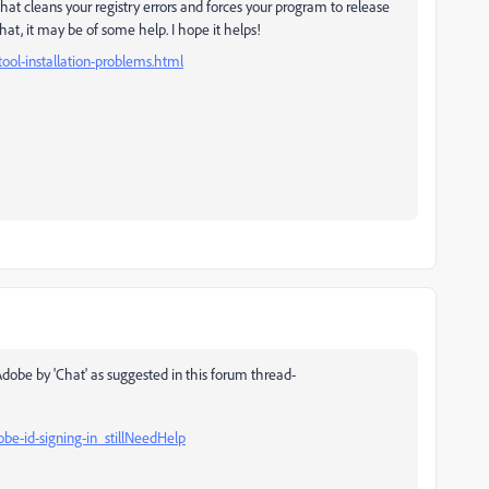
t cleans your registry errors and forces your program to release
hat, it may be of some help. I hope it helps!
ool-installation-problems.html
 Adobe by 'Chat' as suggested in this forum thread-
e-id-signing-in_stillNeedHelp