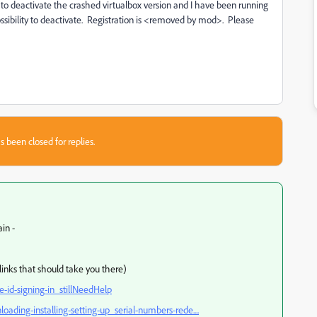
way to deactivate the crashed virtualbox version and I have been running
possibility to deactivate. Registration is <removed by mod>. Please
s been closed for replies.
ain -
links that should take you there)
id-signing-in_stillNeedHelp
ing-installing-setting-up_serial-numbers-rede....