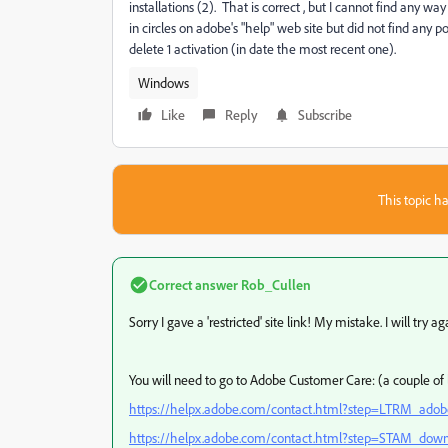
installations (2). That is correct , but I cannot find any 
in circles on adobe's "help" web site but did not find any 
delete 1 activation (in date the most recent one).
Windows
Like
Reply
Subscribe
This topic ha
Correct answer
Rob_Cullen
Sorry I gave a 'restricted' site link! My mistake. I will try ag
You will need to go to Adobe Customer Care: (a couple of 
https://helpx.adobe.com/contact.html?step=LTRM_adobe-
https://helpx.adobe.com/contact.html?step=STAM_download