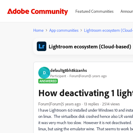
Featured Communities
Announ
Home
App communities
Lightroom ecosystem (Cloud
Lightroom ecosystem (Cloud-based)
defaultg8bh8kizanhs
D
Participant
Forum|Forum|5 years ago
ANSWERED
How deactivating 1 lig
Forum|Forum|5 years ago
13 replies
2514 views
I have Lightroom 6.0 installed under Windows 10 and insta
on linux. The virtualbox disk crashed hence also LR vanish
it was very much too slow. However it is not deactivated.
linux, but using the emulator wine. That seems to work b