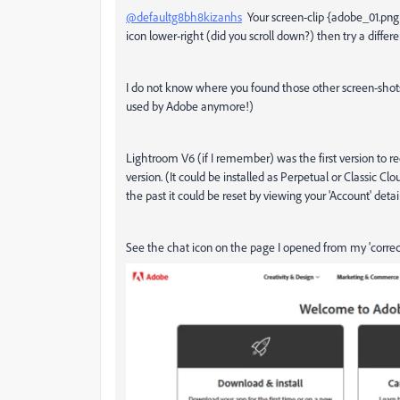
@defaultg8bh8kizanhs
Your screen-clip {adobe_01.png} 
icon lower-right (did you scroll down?) then try a diffe
I do not know where you found those other screen-shots
used by Adobe anymore!)
Lightroom V6 (if I remember) was the first version to r
version. (It could be installed as Perpetual or Classic C
the past it could be reset by viewing your 'Account' det
See the chat icon on the page I opened from my 'correcte