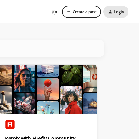
Create a post
Login
Remix with Firefly Community