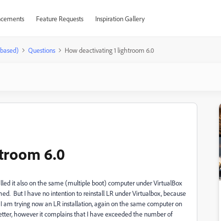
cements
Feature Requests
Inspiration Gallery
-based)
Questions
How deactivating 1 lightroom 6.0
htroom 6.0
lled it also on the same (multiple boot) computer under VirtualBox
ed. But I have no intention to reinstall LR under Virtualbox, because
 I am trying now an LR installation, again on the same computer on
etter, however it complains that I have exceeded the number of