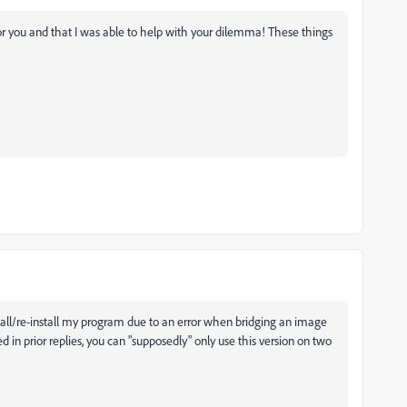
r you and that I was able to help with your dilemma! These things
tall/re-install my program due to an error when bridging an image
in prior replies, you can "supposedly" only use this version on two