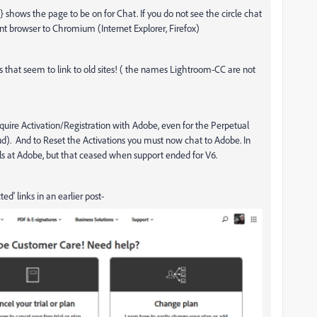
shows the page to be on for Chat. If you do not see the circle chat
rent browser to Chromium (Internet Explorer, Firefox)
 that seem to link to old sites! ( the names Lightroom-CC are not
equire Activation/Registration with Adobe, even for the Perpetual
loud). And to Reset the Activations you must now chat to Adobe. In
ails at Adobe, but that ceased when support ended for V6.
d' links in an earlier post-