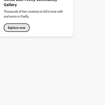
Gallery
Thousands of free creations to fall in love with
and remix in Firefly.
Explore now