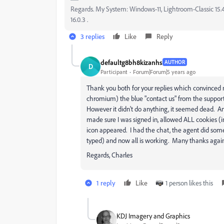
Regards. My System: Windows-11, Lightroom-Classic 15.4.1
16.0.3 .
3 replies
Like
Reply
defaultg8bh8kizanhs
AUTHOR
D
Participant
Forum|Forum|5 years ago
Thank you both for your replies which convinced
chromium) the blue "contact us" from the suppor
However it didn't do anything, it seemed dead. And
made sure I was signed in, allowed ALL cookies (
icon appeared. I had the chat, the agent did som
typed) and now all is working. Many thanks again f
Regards, Charles
1 reply
Like
1 person likes this
KDJ Imagery and Graphics