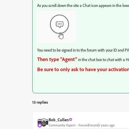
As you scroll down the site a Chat icon appears in the lower
You need to be signed in to the forum with your ID and PW
Then type "Agent"
in the chat box to chat with a 
Be sure to only ask to have your activation
13 replies
Rob_Cullen
Community Expert
Forum|Forum|5 years ago