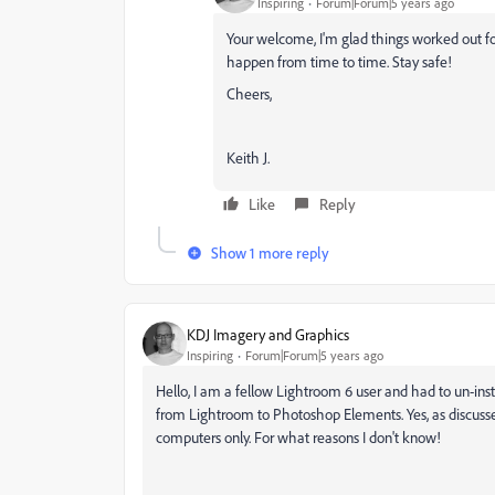
Inspiring
Forum|Forum|5 years ago
Your welcome, I'm glad things worked out fo
happen from time to time. Stay safe!
Cheers,
Keith J.
Like
Reply
Show 1 more reply
KDJ Imagery and Graphics
Inspiring
Forum|Forum|5 years ago
Hello, I am a fellow Lightroom 6 user and had to un-ins
from Lightroom to Photoshop Elements. Yes, as discussed 
computers only. For what reasons I don't know!