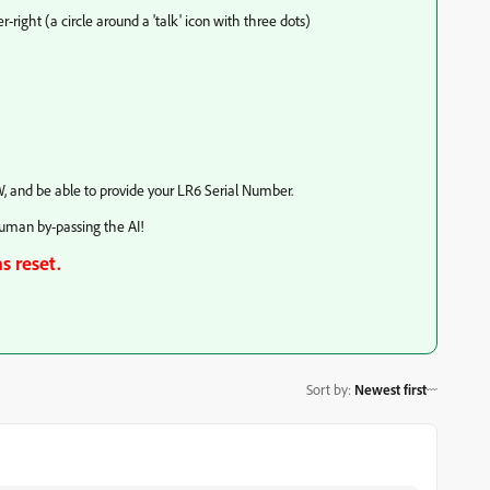
-right (a circle around a 'talk' icon with three dots)
, and be able to provide your LR6 Serial Number.
Human by-passing the AI!
s reset.
Sort by
:
Newest first