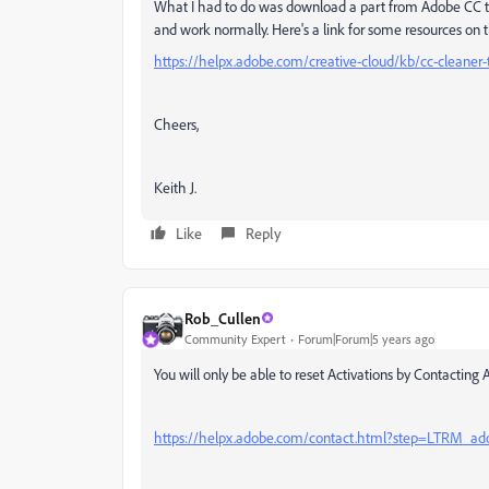
What I had to do was download a part from Adobe CC tha
and work normally. Here's a link for some resources on t
https://helpx.adobe.com/creative-cloud/kb/cc-cleaner-t
Cheers,
Keith J.
Like
Reply
Rob_Cullen
Community Expert
Forum|Forum|5 years ago
You will only be able to reset Activations by Contacting
https://helpx.adobe.com/contact.html?step=LTRM_adob