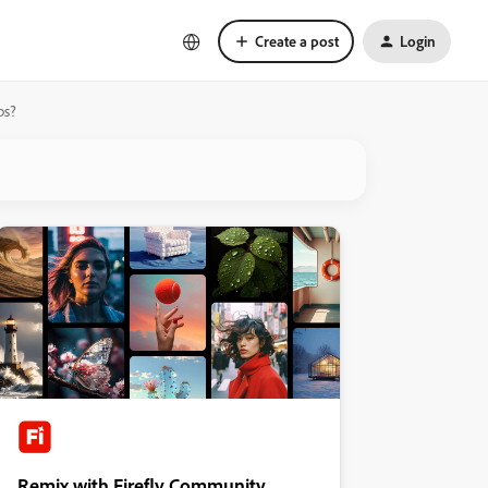
Create a post
Login
ps?
Remix with Firefly Community