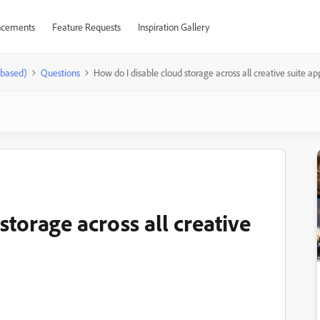
cements
Feature Requests
Inspiration Gallery
-based)
Questions
How do I disable cloud storage across all creative suite ap
storage across all creative