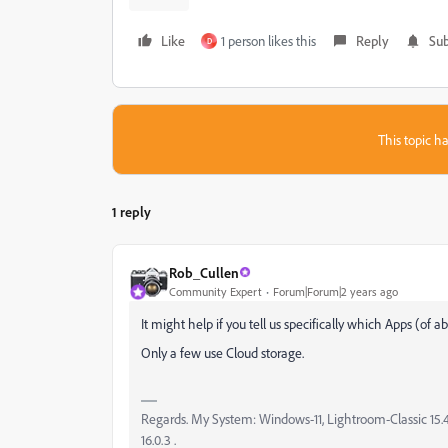
Like
1 person likes this
Reply
Sub
D
This topic ha
1 reply
Rob_Cullen
Community Expert
Forum|Forum|2 years ago
It might help if you tell us specifically which Apps (of
Only a few use Cloud storage.
Regards. My System: Windows-11, Lightroom-Classic 15.4.1
16.0.3 .