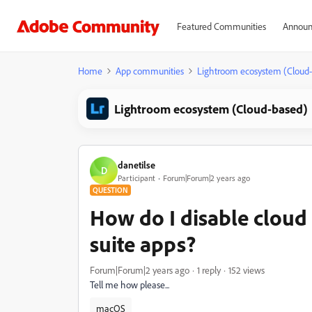
Featured Communities
Announ
Home
App communities
Lightroom ecosystem (Cloud
Lightroom ecosystem (Cloud-based)
danetilse
D
Participant
Forum|Forum|2 years ago
QUESTION
How do I disable cloud 
suite apps?
Forum|Forum|2 years ago
1 reply
152 views
Tell me how please...
macOS