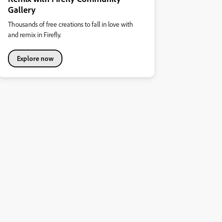
Gallery
Thousands of free creations to fall in love with
and remix in Firefly.
Explore now