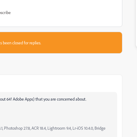
scribe
s been closed for replies.
 about 64! Adobe Apps) that you are concerned about.
, Photoshop 27.8, ACR 18.4, Lightroom 9.4, Lr-iOS 10.4.0, Bridge