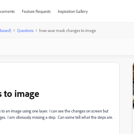
cements
Feature Requests
Inspiration Gallery
-based)
Questions
how save mask changes to image
 to image
 to an image using one layer. I can see the changes on screen but
ges. I am obviously missing a step. Can some tell what the steps are.