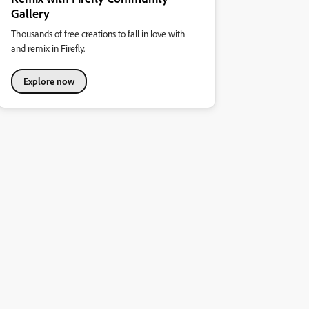
Gallery
Thousands of free creations to fall in love with
and remix in Firefly.
Explore now