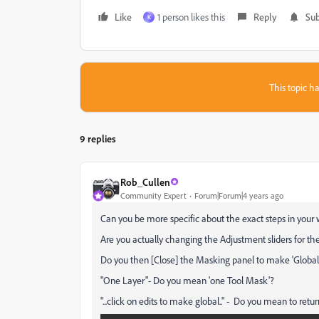
Like
1 person likes this
Reply
Sub
K
This topic ha
9 replies
Rob_Cullen
Community Expert
Forum|Forum|4 years ago
Can you be more specific about the exact steps in your
Are you actually changing the Adjustment sliders for the
Do you then [Close] the Masking panel to make 'Global'
"One Layer"- Do you mean 'one Tool Mask'?
"...click on edits to make global.." - Do you mean to return