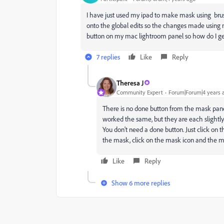
I have just used my ipad to make mask using brus
onto the global edits so the changes made using m
button on my mac lightroom panel so how do I ge
7 replies
Like
Reply
Theresa J
Community Expert
Forum|Forum|4 years 
There is no done button from the mask panel 
worked the same, but they are each slightly
You don't need a done button. Just click on th
the mask, click on the mask icon and the mas
Like
Reply
Show 6 more replies