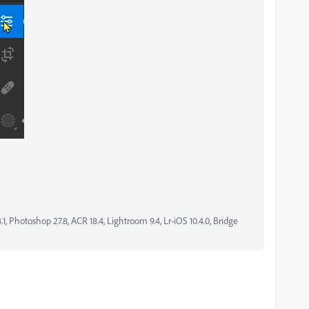
, Photoshop 27.8, ACR 18.4, Lightroom 9.4, Lr-iOS 10.4.0, Bridge