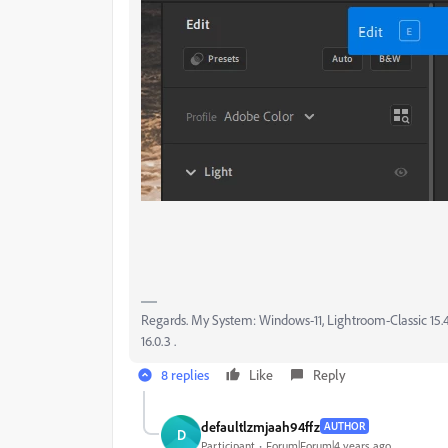
Regards. My System: Windows-11, Lightroom-Classic 15.4.1
16.0.3 .
8 replies
Like
Reply
defaultlzmjaah94ffz
AUTHOR
D
Participant
Forum|Forum|4 years ago