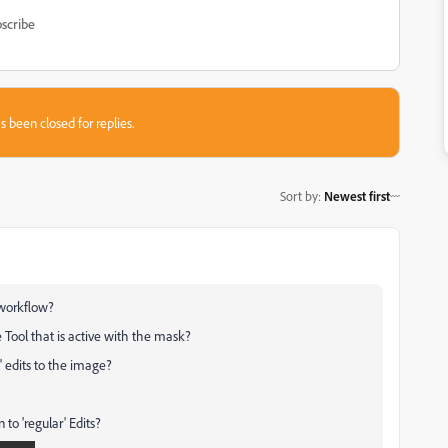
scribe
s been closed for replies.
Sort by
:
Newest first
 workflow?
 Tool that is active with the mask?
 edits to the image?
 to 'regular' Edits?