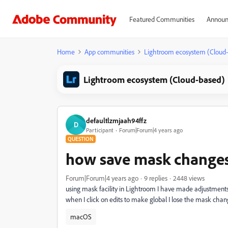
Featured Communities
Announ
Home
App communities
Lightroom ecosystem (Cloud
Lightroom ecosystem (Cloud-based)
defaultlzmjaah94ffz
D
Participant
Forum|Forum|4 years ago
QUESTION
how save mask changes
Forum|Forum|4 years ago
9 replies
2448 views
using mask facility in Lightroom I have made adjustments
when I click on edits to make global I lose the mask chan
macOS