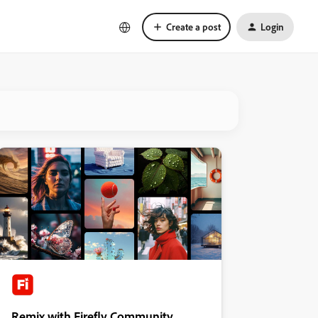
Create a post
Login
Remix with Firefly Community