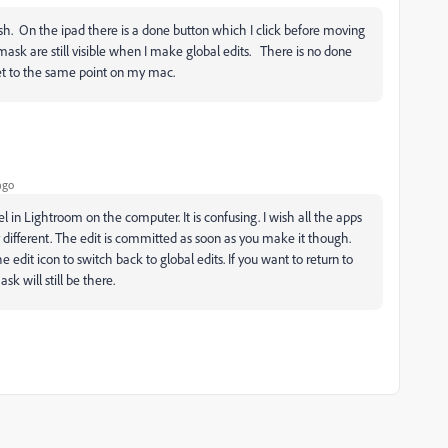
h. On the ipad there is a done button which I click before moving
ask are still visible when I make global edits. There is no done
t to the same point on my mac.
ago
in Lightroom on the computer. It is confusing. I wish all the apps
 different. The edit is committed as soon as you make it though.
e edit icon to switch back to global edits. If you want to return to
k will still be there.