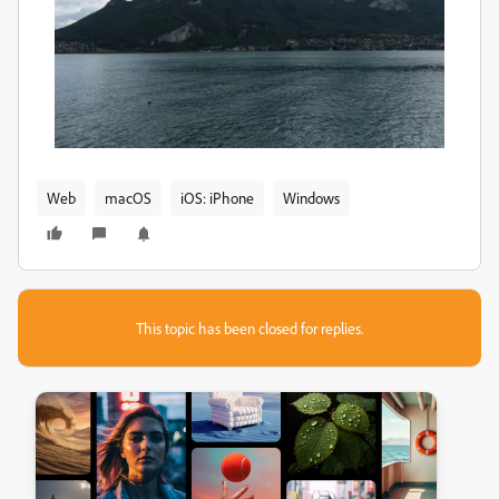
Web
macOS
iOS: iPhone
Windows
This topic has been closed for replies.