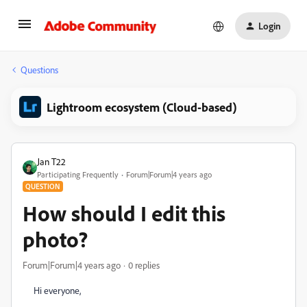
Login
Questions
Lightroom ecosystem (Cloud-based)
Jan T22
Participating Frequently
Forum|Forum|4 years ago
QUESTION
How should I edit this
photo?
Forum|Forum|4 years ago
0 replies
Hi everyone,