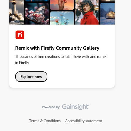
Remix with Firefly Community Gallery
Thousands of free creations to fall in love with and remix
in Firefly.
Explore now
Terms & Conditions
Accessibility statement