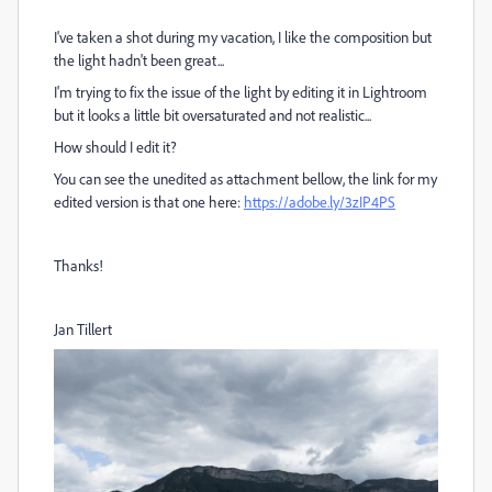
I've taken a shot during my vacation, I like the composition but
the light hadn't been great...
I'm trying to fix the issue of the light by editing it in Lightroom
but it looks a little bit oversaturated and not realistic...
How should I edit it?
You can see the unedited as attachment bellow, the link for my
edited version is that one here:
https://adobe.ly/3zIP4PS
Thanks!
Jan Tillert