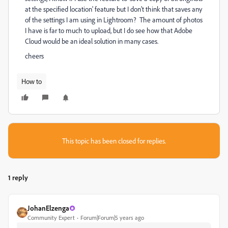
at the specified location' feature but I don't think that saves any
of the settings I am using in Lightroom? The amount of photos
I have is far to much to upload, but I do see how that Adobe
Cloud would be an ideal solution in many cases.
cheers
How to
This topic has been closed for replies.
1 reply
JohanElzenga
Community Expert
Forum|Forum|5 years ago