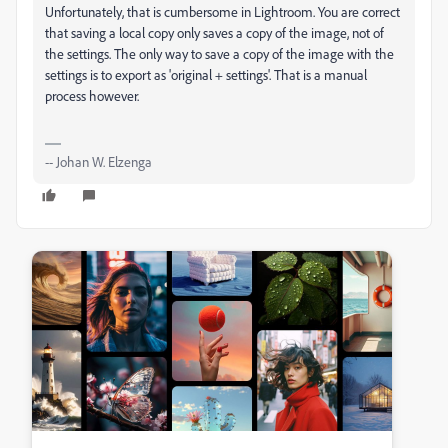
Unfortunately, that is cumbersome in Lightroom. You are correct
that saving a local copy only saves a copy of the image, not of
the settings. The only way to save a copy of the image with the
settings is to export as 'original + settings'. That is a manual
process however.
-- Johan W. Elzenga