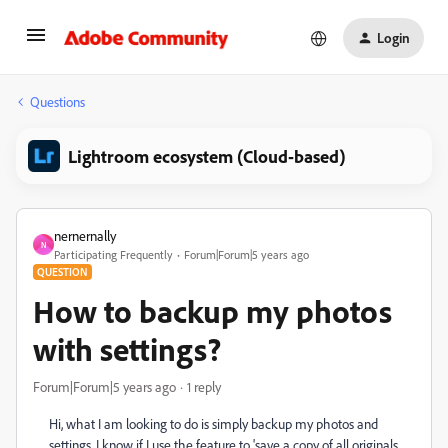
Login
Questions
Lightroom ecosystem (Cloud-based)
nernernally
N
Participating Frequently
Forum|Forum|5 years ago
QUESTION
How to backup my photos
with settings?
Forum|Forum|5 years ago
1 reply
Hi, what I am looking to do is simply backup my photos and
settings, I know if I use the feature to 'save a copy of all originals