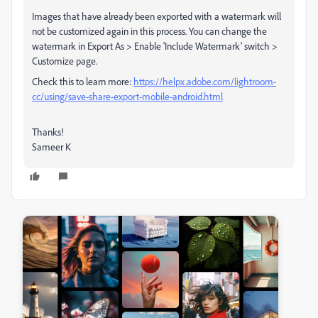
Images that have already been exported with a watermark will
not be customized again in this process. You can change the
watermark in Export As > Enable 'Include Watermark' switch >
Customize page.
Check this to learn more:
https://helpx.adobe.com/lightroom-
cc/using/save-share-export-mobile-android.html
Thanks!
Sameer K