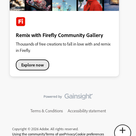
Remix with Firefly Community Gallery
Thousands of free creations to fall in love with and remix
in Firefly.
Explore now
Terms & Conditions
Accessibility statement
Copyright © 2026 Adobe. All rights reserved.
Using the community
Terms of use
Privacy
Cookie preferences