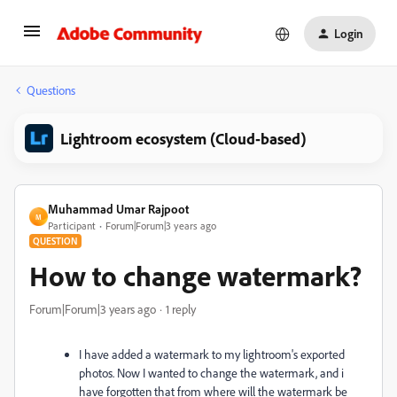
Login
Questions
Lightroom ecosystem (Cloud-based)
Muhammad Umar Rajpoot
M
Participant
Forum|Forum|3 years ago
QUESTION
How to change watermark?
Forum|Forum|3 years ago
1 reply
I have added a watermark to my lightroom's exported
photos. Now I wanted to change the watermark, and i
have forgotten that from where will the watermark be