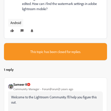
edited. How can i find the watermark settings in adobe
lightroom mobile?
Android
This topic has been closed for replies.
1 reply
Sameer K
Community Manager
Forum|Forum|3 years ago
Welcome to the Lightroom Community. I'll help you figure this
out.