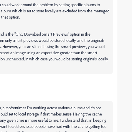
u could work around the problem by setting specific albums to
any album which is set to store locally are excluded from the managed
 that option.
mind is the "Only Download Smart Previews" option in the
hen only smart previews would be stored locally, and the originals
. However, you can still edit using the smart previews, you would
export an image using an export size greater than the smart
on unchecked, in which case you would be storing originals locally
on, but oftentimes I'm working across various albums and it's not
uld set to local storage if that makes sense. Having the cache
any given time is more useful to me. I understand that, in keeping
 want to address issue people have had with the cache getting too