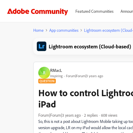
Featured Communities
Announ
Home
App communities
Lightroom ecosystem (Cloud
Lightroom ecosystem (Cloud-based)
RMacL
R
Inspiring
Forum|Forum|3 years ago
QUESTION
How to control Lightro
iPad
Forum|Forum|3 years ago
2 replies
608 views
So, this is not a post about Lightroom Mobile taking up to
version upgrade, LR on my iPad would allow the local cac