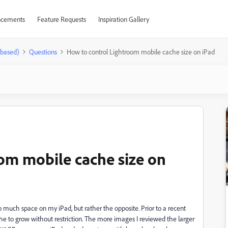
cements
Feature Requests
Inspiration Gallery
-based)
Questions
How to control Lightroom mobile cache size on iPad
om mobile cache size on
o much space on my iPad, but rather the opposite. Prior to a recent
he to grow without restriction. The more images I reviewed the larger