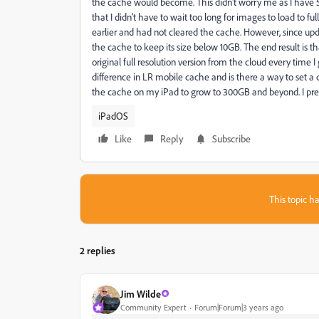
the cache would become. This didn't worry me as I have
that I didn't have to wait too long for images to load to f
earlier and had not cleared the cache. However, since upd
the cache to keep its size below 10GB. The end result is t
original full resolution version from the cloud every time 
difference in LR mobile cache and is there a way to set a
the cache on my iPad to grow to 300GB and beyond. I pre
iPadOS
Like
Reply
Subscribe
This topic ha
2 replies
Jim Wilde
Community Expert
Forum|Forum|3 years ago