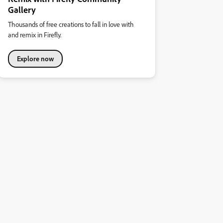
Gallery
Thousands of free creations to fall in love with
and remix in Firefly.
Explore now