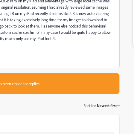
 512GB ram on my iPad and adavantage with large local cache was
ull original resolution, asuming I had already reviewed same images
ating LR on my iPad recently it seems like LR is now auto-clearing
hat it is taking excessively long time for my images to download to
I go back to look at them. Has anyone else noticed this behavioral
 custom cache size limit? In my case I would be quite happy to allow
tty much only use my iPad for LR.
s been closed for replies.
Sort by
:
Newest first