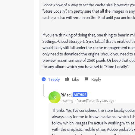
I don't know of a way to set the cache size, however yo
"Store Locally". I'm pretty sure that all the images in 
cache, and so will remain on the iPad until you uncheck
If you are thinking of doing that, one thing to bear in 
Settings>Cloud Storage & Sync tab....if that is enabled t
would likely still fall under the cache management rules
only need to download the original should you need to 
preview maximum size of 2560 pixels. Or keep that opti
for any album which you have set to "Store Locally".
1 reply
Like
Reply
RMacL
AUTHOR
R
Inspiring
Forum|Forum|3 years ago
Thanks. Yes, I've considered the store locally opti
always easy for me to know in advance which I sho
follow which images I'm actually working with at 
with the simplistic mobile ethos, Adobe probably