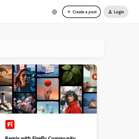
Create a post
Login
Remix with Firefly Community