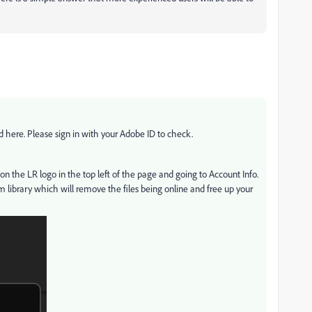
here. Please sign in with your Adobe ID to check.
g on the LR logo in the top left of the page and going to Account Info.
om library which will remove the files being online and free up your