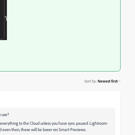
Sort by
:
Newest first
u use?
everything to the Cloud unless you have sync paused. Lightroom
nd even then, these will be lower res Smart Previews.