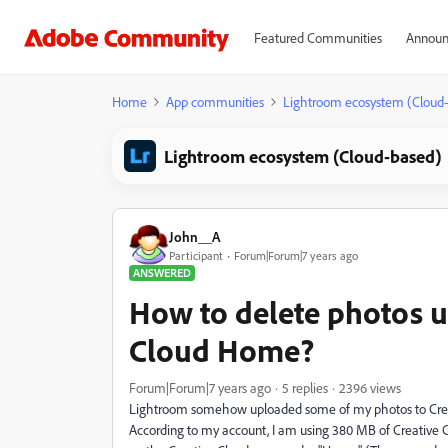
Featured Communities
Announ
Home
App communities
Lightroom ecosystem (Cloud
Lightroom ecosystem (Cloud-based)
John__A
Participant
Forum|Forum|7 years ago
ANSWERED
How to delete photos u
Cloud Home?
Forum|Forum|7 years ago
5 replies
2396 views
Lightroom somehow uploaded some of my photos to Creati
According to my account, I am using 380 MB of Creative 