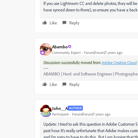
If you use Lightroom CC and delete photos, they will be
have synced down to there), so ensure you have a back
Like
Reply
Abambo
Community Expert
Forum|Forum|7 years ago
Discussion successfully moved from
Adobe Creative Cloud
ABAMBO | Hard- and Software Engineer | Photographe
Like
Reply
John__A
AUTHOR
Participant
Forum|Forum|7 years ago
Update: I tried to ask this question in Adobe Customer
past hour. It's really unfortunate that Adobe makes cus
and I'm sorry to have to do this. But I am hoping that t