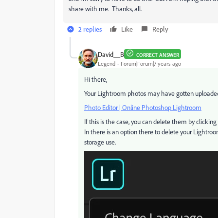
share with me. Thanks, all.
2 replies
Like
Reply
David__B
CORRECT ANSWER
Legend
Forum|Forum|7 years ago
Hi there,
Your Lightroom photos may have gotten uploaded 
Photo Editor | Online Photoshop Lightroom
If this is the case, you can delete them by clickin
In there is an option there to delete your Lightro
storage use.