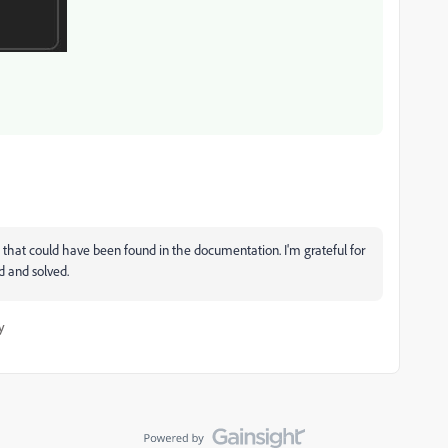
that could have been found in the documentation. I'm grateful for
d and solved.
y