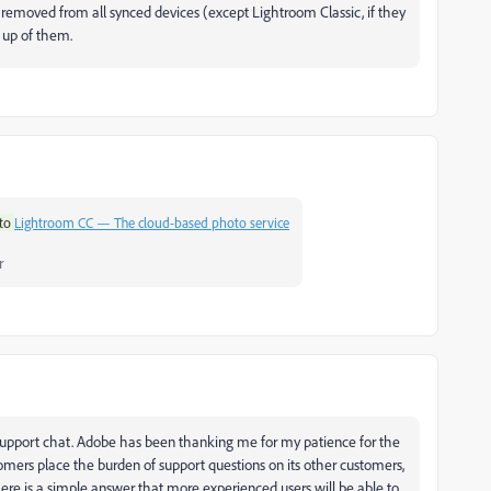
 removed from all synced devices (except Lightroom Classic, if they
 up of them.
to
Lightroom CC — The cloud-based photo service
r
 Support chat. Adobe has been thanking me for my patience for the
tomers place the burden of support questions on its other customers,
here is a simple answer that more experienced users will be able to