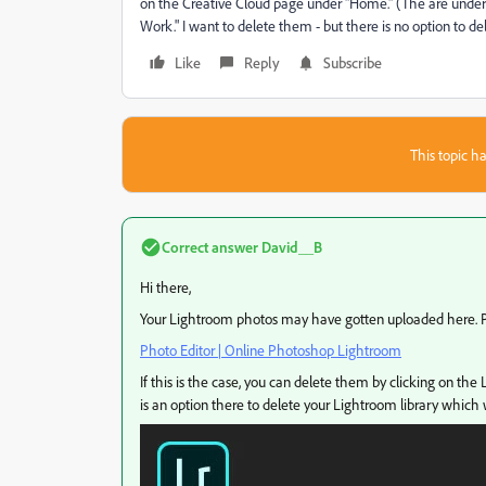
on the Creative Cloud page under "Home." (The are under
Work." I want to delete them - but there is no option to d
Like
Reply
Subscribe
This topic ha
Correct answer
David__B
Hi there,
Your Lightroom photos may have gotten uploaded here. Pl
Photo Editor | Online Photoshop Lightroom
If this is the case, you can delete them by clicking on the 
is an option there to delete your Lightroom library which 