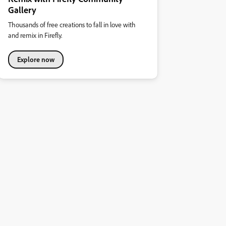
Gallery
Thousands of free creations to fall in love with
and remix in Firefly.
Explore now