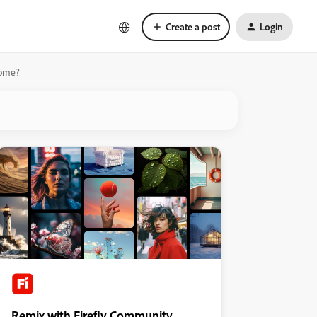
Create a post
Login
Home?
Remix with Firefly Community