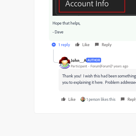
Hope that helps,
- Dave
1 reply
Like
Reply
John__A
AUTHOR
Participant
Forum|Forum|7 years ago
Thank you! I wish this had been something 
you to explaining it here. Problem addresse
Like
1 person likes this
Repl