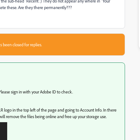
 the sub-head "Recent.") They do not appear any where in "Your
elete these. Are they there permanently???
s been closed for replies.
ease sign in with your Adobe ID to check.
LR logo in the top left of the page and going to Account Info. In there
will remove the files being online and free up your storage use.