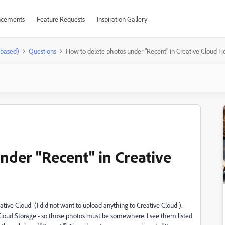
cements
Feature Requests
Inspiration Gallery
-based)
Questions
How to delete photos under "Recent" in Creative Cloud 
nder "Recent" in Creative
ve Cloud (I did not want to upload anything to Creative Cloud ).
Cloud Storage - so those photos must be somewhere. I see them listed