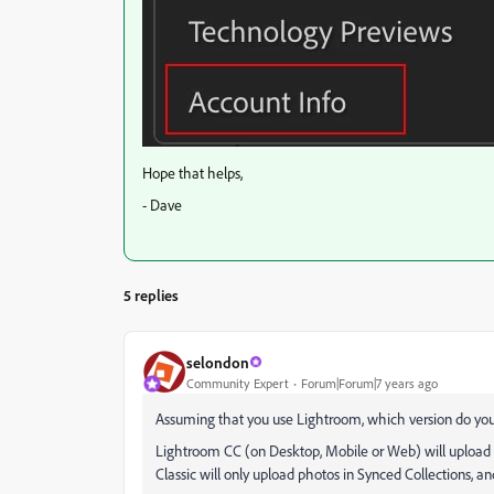
Hope that helps,
- Dave
5 replies
selondon
Community Expert
Forum|Forum|7 years ago
Assuming that you use Lightroom, which version do yo
Lightroom CC (on Desktop, Mobile or Web) will upload 
Classic will only upload photos in Synced Collections, a