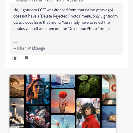
Community Expert
Forum|Forum|4 years ago
No, Lightroom ('CC' was dropped from that name years ago)
does not have a 'Delete Rejected Photos' menu, only Lightroom
Classic does have that menu. You simply have to select the
photos yourself and then use the 'Delete xxx Photos' menu.
-- Johan W. Elzenga