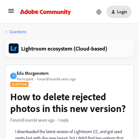
Login
Questions
Lightroom ecosystem (Cloud-based)
Edu Morgenstern
E
Participant
Forum|Forum|4 years ago
QUESTION
How to delete rejected
photos in this new version?
Forum|Forum|4 years ago
1 reply
I downloaded the latest version of Lightroom CC, and got used
pretty fast with the new layout, but I didn't find two options that