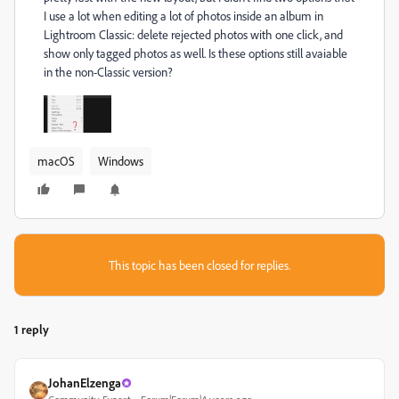
I use a lot when editing a lot of photos inside an album in
Lightroom Classic: delete rejected photos with one click, and
show only tagged photos as well. Is these options still avaiable
in the non-Classic version?
macOS
Windows
This topic has been closed for replies.
1 reply
JohanElzenga