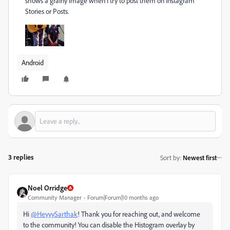
shows a grainy image when I try to post them on Instagram
Stories or Posts.
Android
3 replies
Sort by
:
Newest first
Noel Orridge
Community Manager
Forum|Forum|10 months ago
Hi
@HeyyySarthak
! Thank you for reaching out, and welcome
to the community! You can disable the Histogram overlay by