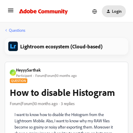
Login
Questions
Lightroom ecosystem (Cloud-based)
HeyyySarthak
H
Participant
Forum|Forum|10 months ago
QUESTION
How to disable Histogram
Forum|Forum|10 months ago
3 replies
I want to know how to disable the Histogram from the
Lightroom Mobile. Also, I want to know why my RAW files
become so grainy or noisy after exporting them. Moreover it