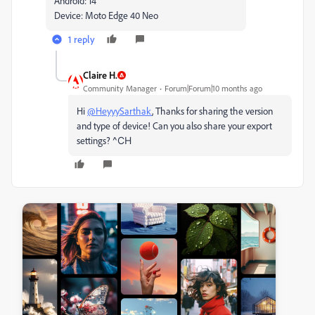
Android: 14
Device: Moto Edge 40 Neo
1 reply
Claire H.
Community Manager
Forum|Forum|10 months ago
Hi
@HeyyySarthak
, Thanks for sharing the version
and type of device! Can you also share your export
settings?
^CH