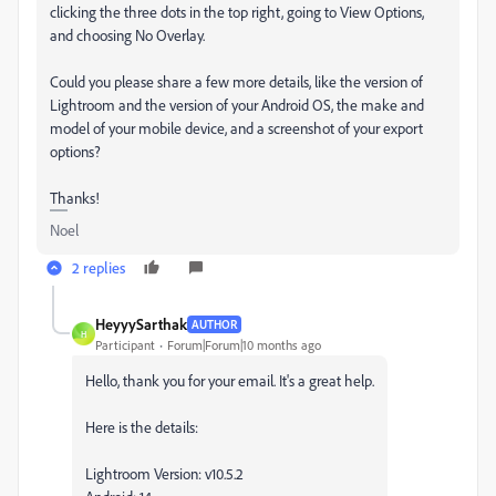
clicking the three dots in the top right, going to View Options,
and choosing No Overlay.
Could you please share a few more details, like the version of
Lightroom and the version of your Android OS, the make and
model of your mobile device, and a screenshot of your export
options?
Thanks!
Noel
2 replies
HeyyySarthak
AUTHOR
H
Participant
Forum|Forum|10 months ago
Hello, thank you for your email. It's a great help.
Here is the details:
Lightroom Version: v10.5.2