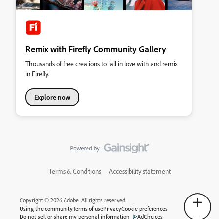
Remix with Firefly Community Gallery
Thousands of free creations to fall in love with and remix
in Firefly.
Explore now
Terms & Conditions
Accessibility statement
Copyright © 2026 Adobe. All rights reserved.
Using the community
Terms of use
Privacy
Cookie preferences
Do not sell or share my personal information
AdChoices