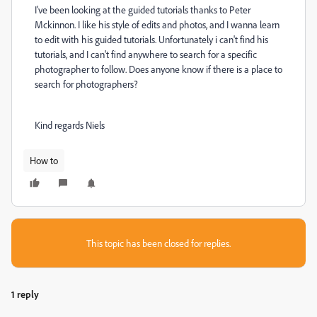
I've been looking at the guided tutorials thanks to Peter
Mckinnon. I like his style of edits and photos, and I wanna learn
to edit with his guided tutorials. Unfortunately i can't find his
tutorials, and I can't find anywhere to search for a specific
photographer to follow. Does anyone know if there is a place to
search for photographers?
Kind regards Niels
How to
This topic has been closed for replies.
1 reply