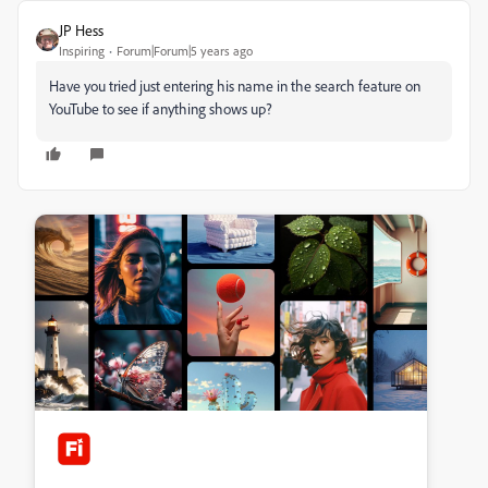
JP Hess
Inspiring
Forum|Forum|5 years ago
Have you tried just entering his name in the search feature on
YouTube to see if anything shows up?