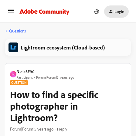
Login
Questions
Lightroom ecosystem (Cloud-based)
Niels5F90
N
Participant
Forum|Forum|5 years ago
QUESTION
How to find a specific
photographer in
Lightroom?
Forum|Forum|5 years ago
1 reply