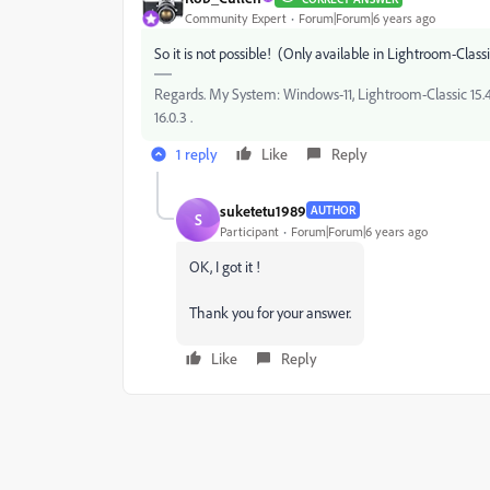
Community Expert
Forum|Forum|6 years ago
So it is not possible! (Only available in Lightroom-Class
Regards. My System: Windows-11, Lightroom-Classic 15.4.1
16.0.3 .
1 reply
Like
Reply
suketetu1989
AUTHOR
S
Participant
Forum|Forum|6 years ago
OK, I got it !
Thank you for your answer.
Like
Reply