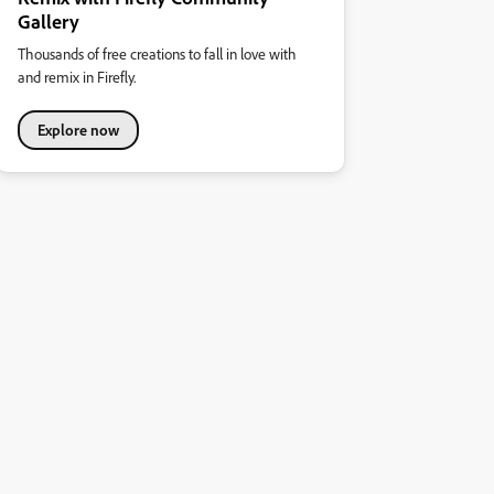
Gallery
Thousands of free creations to fall in love with
and remix in Firefly.
Explore now