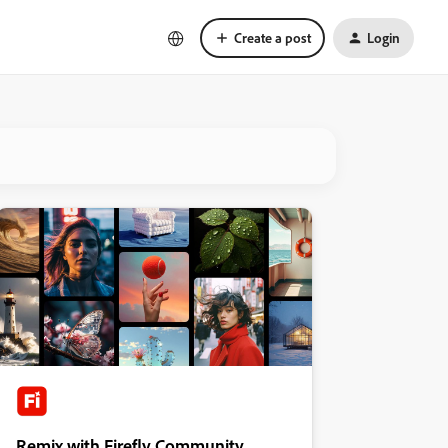
Create a post
Login
Remix with Firefly Community