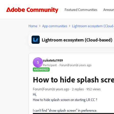
Featured Communities
Announ
Home
App communities
Lightroom ecosystem (Cloud
Lightroom ecosystem (Cloud-based)
suketetu1989
S
Participant
Forum|Forum|6 years ago
ANSWERED
How to hide splash scre
Forum|Forum|6 years ago
2 replies
952 views
Hi,
How to hide splash screen on starting LR CC ?
I can't find
"show splash screen" in preference.