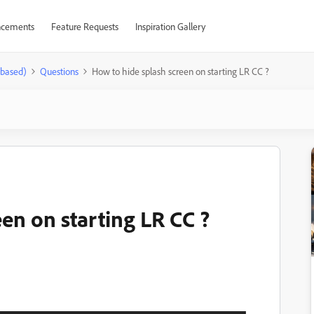
cements
Feature Requests
Inspiration Gallery
-based)
Questions
How to hide splash screen on starting LR CC ?
en on starting LR CC ?