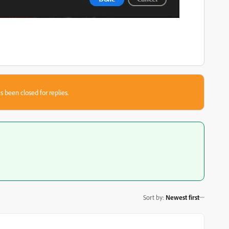
s been closed for replies.
Sort by
:
Newest first