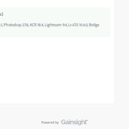
ic)
, Photoshop 27.8, ACR 18.4, Lightroom 9.4, Lr-iOS 10.4.0, Bridge