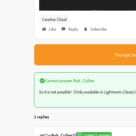
Creative Cloud
Like
Reply
Subscribe
This topic ha
Correct answer
Rob_Cullen
So it is not possible! (Only available in Lightroom-Classic)
2 replies
Rob_Cullen
CORRECT ANSWER