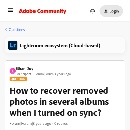
Login
Questions
Lightroom ecosystem (Cloud-based)
Ethan Duy
E
Participant
Forum|Forum|3 years ago
QUESTION
How to recover removed
photos in several albums
when I turned on sync?
Forum|Forum|3 years ago
0 replies