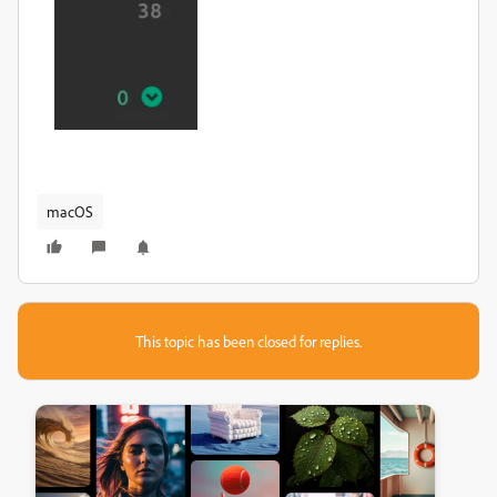
macOS
This topic has been closed for replies.