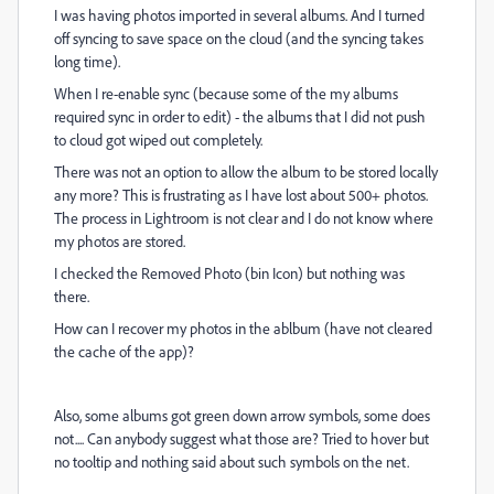
I was having photos imported in several albums. And I turned
off syncing to save space on the cloud (and the syncing takes
long time).
When I re-enable sync (because some of the my albums
required sync in order to edit) - the albums that I did not push
to cloud got wiped out completely.
There was not an option to allow the album to be stored locally
any more? This is frustrating as I have lost about 500+ photos.
The process in Lightroom is not clear and I do not know where
my photos are stored.
I checked the Removed Photo (bin Icon) but nothing was
there.
How can I recover my photos in the ablbum (have not cleared
the cache of the app)?
Also, some albums got green down arrow symbols, some does
not.... Can anybody suggest what those are? Tried to hover but
no tooltip and nothing said about such symbols on the net.