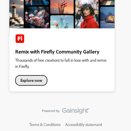
Remix with Firefly Community Gallery
Thousands of free creations to fall in love with and remix
in Firefly.
Explore now
Terms & Conditions
Accessibility statement