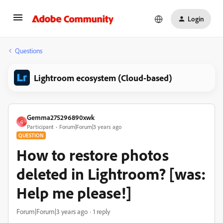
Login
Questions
Lightroom ecosystem (Cloud-based)
Gemma275296890xwk
G
Participant
Forum|Forum|3 years ago
QUESTION
How to restore photos
deleted in Lightroom? [was:
Help me please!]
Forum|Forum|3 years ago
1 reply