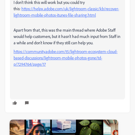
I don't think this will work but you could try
this:
https://helpx.adobe.com/uk/lightroom-classic/kb/recover-
lightroom-mobile-photos-itunes-file-sharing.html
Apart from that, this was the main thread where Adobe Staff
would help customers, but it hasn't had much input from Staff in
a while and don't know if they still can help you.
https://community.adobe.com/t5/lightroom-ecosystem-cloud-
based-discussions/lightroom-mobile-photos-gone/td-
p/7294764/page/17