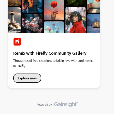
Remix with Firefly Community Gallery
Thousands of free creations to fall in love with and remix
in Firefly.
Explore now