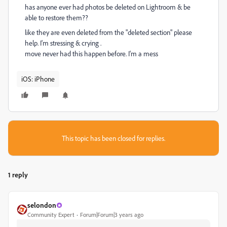
has anyone ever had photos be deleted on Lightroom & be
able to restore them??
like they are even deleted from the "deleted section" please
help. I'm stressing & crying .
move never had this happen before. I'm a mess
iOS: iPhone
This topic has been closed for replies.
1 reply
selondon
Community Expert
Forum|Forum|3 years ago