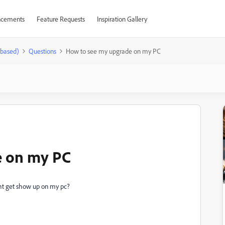
cements
Feature Requests
Inspiration Gallery
-based)
Questions
How to see my upgrade on my PC
e on my PC
ght get show up on my pc?