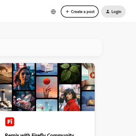
Create a post
Login
Remix with Firefly Community