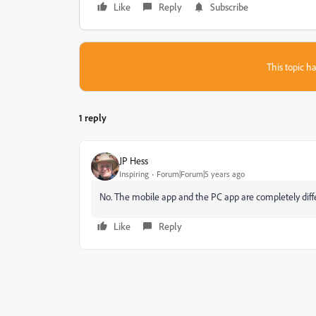
Like
Reply
Subscribe
This topic ha
1 reply
JP Hess
Inspiring
Forum|Forum|5 years ago
No. The mobile app and the PC app are completely diff
Like
Reply