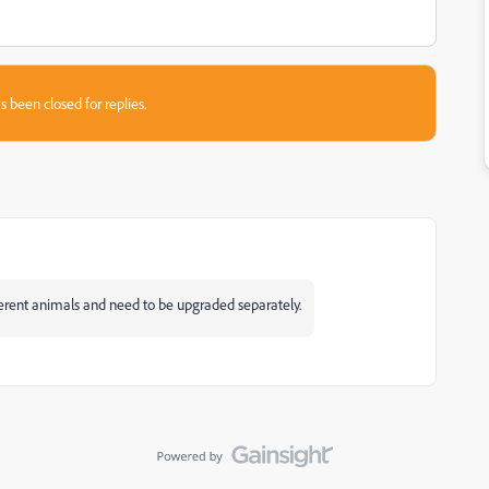
s been closed for replies.
erent animals and need to be upgraded separately.