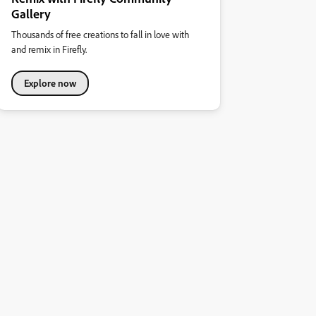
Gallery
Thousands of free creations to fall in love with
and remix in Firefly.
Explore now