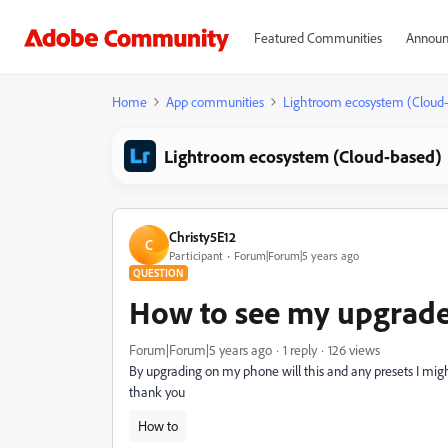
Featured Communities
Announ
Home
App communities
Lightroom ecosystem (Cloud
Lightroom ecosystem (Cloud-based)
Christy5E12
C
Participant
Forum|Forum|5 years ago
QUESTION
How to see my upgrad
Forum|Forum|5 years ago
1 reply
126 views
By upgrading on my phone will this and any presets I mi
thank you
How to