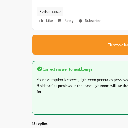
Performance
Like
Reply
Subscribe
This topic ha
Correct answer
JohanElzenga
Your assumption is correct, Lightroom generates preview
& sidecar" as previews. In that case Lightroom will use t
for.
18 replies