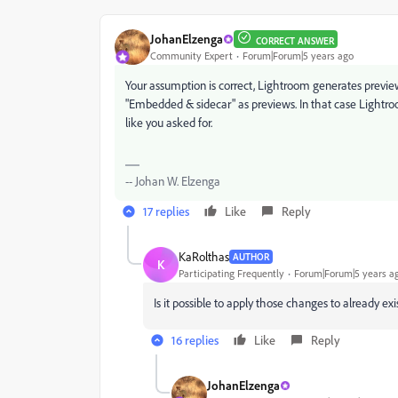
JohanElzenga
CORRECT ANSWER
Community Expert
Forum|Forum|5 years ago
Your assumption is correct, Lightroom generates previe
"Embedded & sidecar" as previews. In that case Lightro
like you asked for.
-- Johan W. Elzenga
17 replies
Like
Reply
KaRolthas
AUTHOR
K
Participating Frequently
Forum|Forum|5 years a
Is it possible to apply those changes to already exi
16 replies
Like
Reply
JohanElzenga