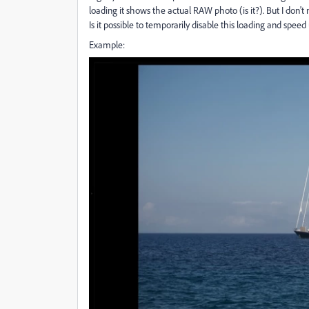
loading it shows the actual RAW photo (is it?). But I don'
Is it possible to temporarily disable this loading and speed 
Example: