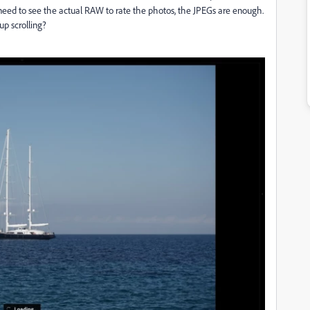
t need to see the actual RAW to rate the photos, the JPEGs are enough.
up scrolling?