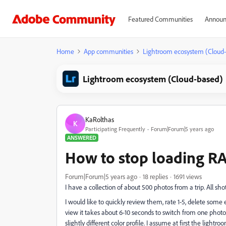
Featured Communities
Announ
Home
App communities
Lightroom ecosystem (Cloud
Lightroom ecosystem (Cloud-based)
KaRolthas
K
Participating Frequently
Forum|Forum|5 years ago
ANSWERED
How to stop loading RAW
Forum|Forum|5 years ago
18 replies
1691 views
I have a collection of about 500 photos from a trip. All s
I would like to quickly review them, rate 1-5, delete some 
view it takes about 6-10 seconds to switch from one photo t
slightly different color profile. I assume at first the lig