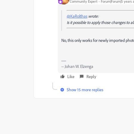
Community Expert
Forum|Forum|5 years 
@KaRolthas
wrote:
Is it possible to apply those changes to al
No, this only works for newly imported phot
-- Johan W. Elzenga
Like
Reply
Show 15 more replies