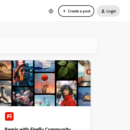
Create a post
Login
Remix with Firefly Community