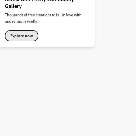
Gallery
Thousands of free creations to fall in love with
and remix in Firefly.
Explore now