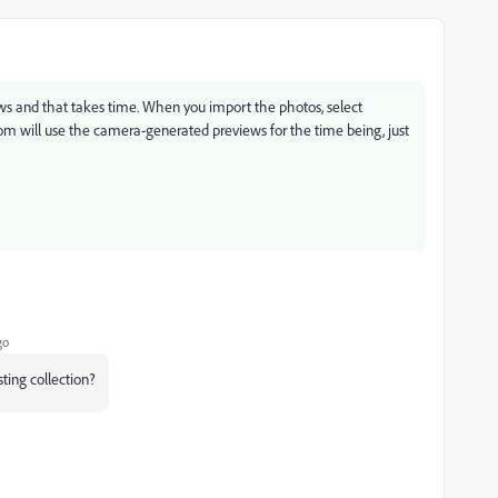
ws and that takes time. When you import the photos, select
om will use the camera-generated previews for the time being, just
go
sting collection?