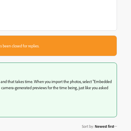
s been closed for replies.
s and that takes time. When you import the photos, select "Embedded
he camera-generated previews for the time being, just like you asked
Sort by
:
Newest first