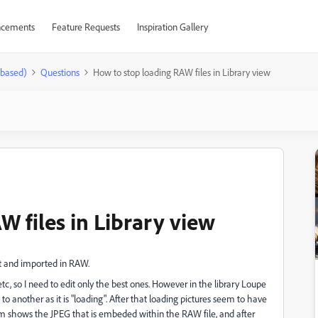
cements
Feature Requests
Inspiration Gallery
-based)
Questions
How to stop loading RAW files in Library view
 files in Library view
hot and imported in RAW.
etc, so I need to edit only the best ones. However in the library Loupe
o another as it is "loading". After that loading pictures seem to have
htroom shows the JPEG that is embeded within the RAW file, and after