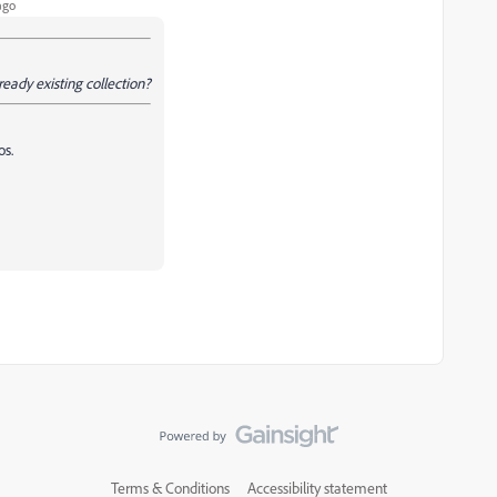
ago
ready existing collection?
os.
Terms & Conditions
Accessibility statement