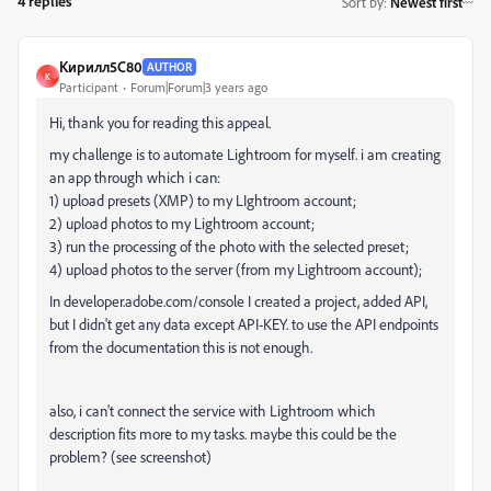
4 replies
Sort by
:
Newest first
Кирилл5C80
AUTHOR
К
Participant
Forum|Forum|3 years ago
Hi, thank you for reading this appeal.
my challenge is to automate Lightroom for myself. i am creating
an app through which i can:
1) upload presets (XMP) to my LIghtroom account;
2) upload photos to my Lightroom account;
3) run the processing of the photo with the selected preset;
4) upload photos to the server (from my Lightroom account);
In developer.adobe.com/console I created a project, added API,
but I didn't get any data except API-KEY. to use the API endpoints
from the documentation this is not enough.
also, i can't connect the service with Lightroom which
description fits more to my tasks. maybe this could be the
problem? (see screenshot)