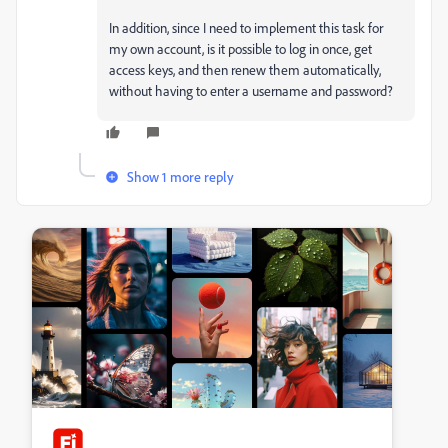
In addition, since I need to implement this task for
my own account, is it possible to log in once, get
access keys, and then renew them automatically,
without having to enter a username and password?
Show 1 more reply