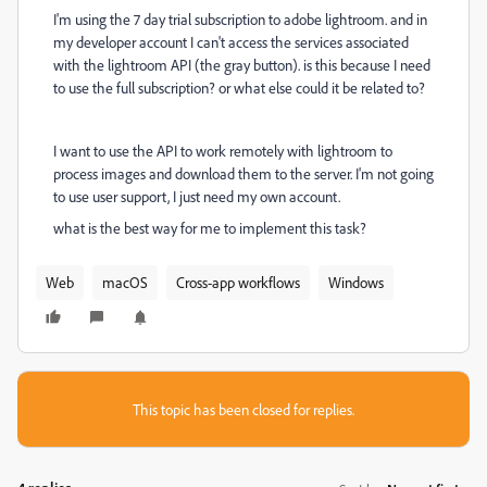
I'm using the 7 day trial subscription to adobe lightroom. and in
my developer account I can't access the services associated
with the lightroom API (the gray button). is this because I need
to use the full subscription? or what else could it be related to?
I want to use the API to work remotely with lightroom to
process images and download them to the server. I'm not going
to use user support, I just need my own account.
what is the best way for me to implement this task?
Web
macOS
Cross-app workflows
Windows
This topic has been closed for replies.