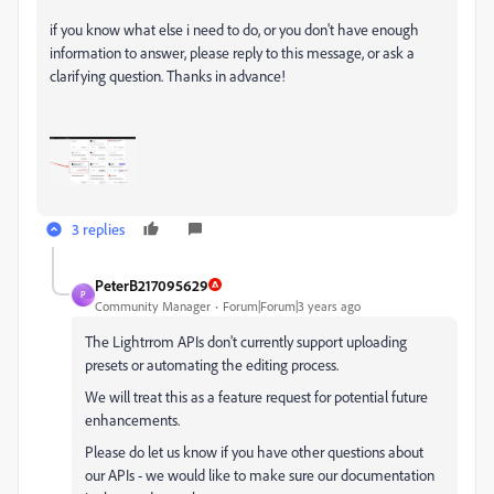
if you know what else i need to do, or you don't have enough
information to answer, please reply to this message, or ask a
clarifying question. Thanks in advance!
3 replies
PeterB217095629
P
Community Manager
Forum|Forum|3 years ago
The Lightrrom APIs don't currently support uploading
presets or automating the editing process.
We will treat this as a feature request for potential future
enhancements.
Please do let us know if you have other questions about
our APIs - we would like to make sure our documentation