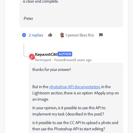
is clear and complete.
-Peter
2 replies
1 person likes this
Кирилл5C80
AUTHOR
К
Participant
Forum|Forum|3 years ago
thanks for your answer!
But in the
photoshop API documentation
, in the
Lightroom section, there is an option: #Apply xmp on
an image.
In your opinion, is it possible to use this API to
implement my task (described in the post)?
is it possible to use the CC API to upload a photo and
then use the Photoshop API to start editing?