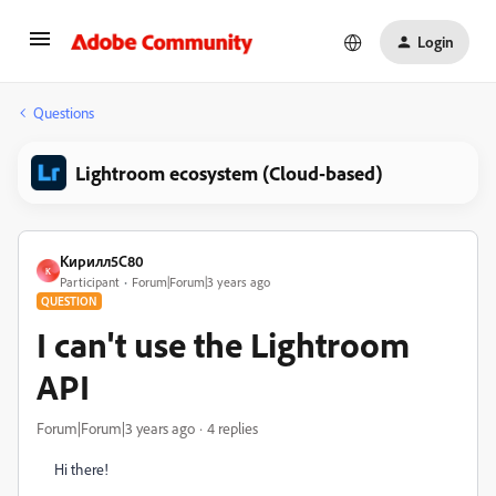
Login
Questions
Lightroom ecosystem (Cloud-based)
Кирилл5C80
К
Participant
Forum|Forum|3 years ago
QUESTION
I can't use the Lightroom
API
Forum|Forum|3 years ago
4 replies
Hi there!