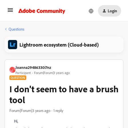
Login
Questions
Lightroom ecosystem (Cloud-based)
Joanna29486330i7nz
J
Participant
Forum|Forum|3 years ago
QUESTION
I don't seem to have a brush
tool
Forum|Forum|3 years ago
1 reply
Hi,