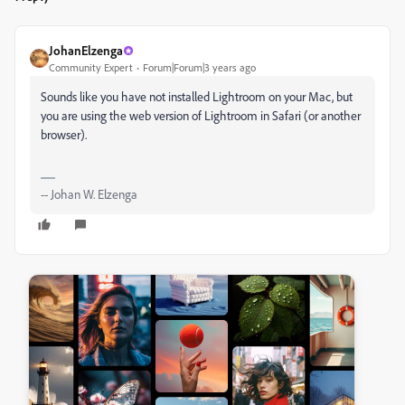
JohanElzenga
Community Expert
Forum|Forum|3 years ago
Sounds like you have not installed Lightroom on your Mac, but
you are using the web version of Lightroom in Safari (or another
browser).
-- Johan W. Elzenga