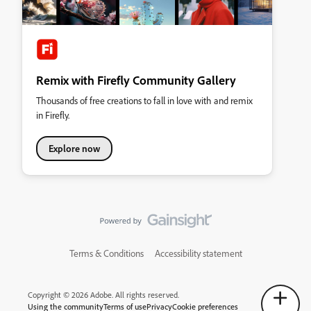
Remix with Firefly Community Gallery
Thousands of free creations to fall in love with and remix
in Firefly.
Explore now
Terms & Conditions
Accessibility statement
Copyright © 2026 Adobe. All rights reserved.
Using the community
Terms of use
Privacy
Cookie preferences