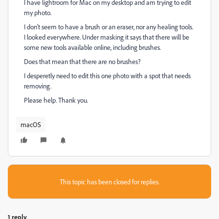
I have lightroom for Mac on my desktop and am trying to edit
my photo.
I don't seem to have a brush or an eraser, nor any healing tools.
I looked everywhere. Under masking it says that there will be
some new tools available online, including brushes.
Does that mean that there are no brushes?
I desperetly need to edit this one photo with a spot that needs
removing.
Please help. Thank you.
macOS
This topic has been closed for replies.
1 reply