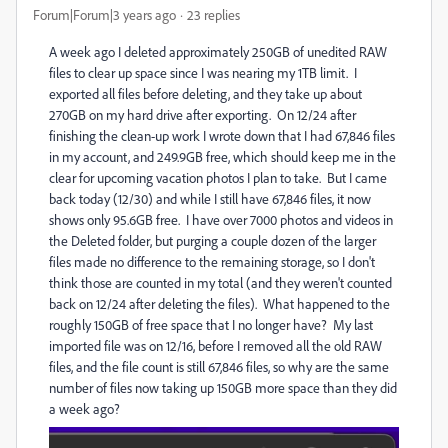
Forum|Forum|3 years ago
23 replies
A week ago I deleted approximately 250GB of unedited RAW
files to clear up space since I was nearing my 1TB limit. I
exported all files before deleting, and they take up about
270GB on my hard drive after exporting. On 12/24 after
finishing the clean-up work I wrote down that I had 67,846 files
in my account, and 249.9GB free, which should keep me in the
clear for upcoming vacation photos I plan to take. But I came
back today (12/30) and while I still have 67,846 files, it now
shows only 95.6GB free. I have over 7000 photos and videos in
the Deleted folder, but purging a couple dozen of the larger
files made no difference to the remaining storage, so I don't
think those are counted in my total (and they weren't counted
back on 12/24 after deleting the files). What happened to the
roughly 150GB of free space that I no longer have? My last
imported file was on 12/16, before I removed all the old RAW
files, and the file count is still 67,846 files, so why are the same
number of files now taking up 150GB more space than they did
a week ago?