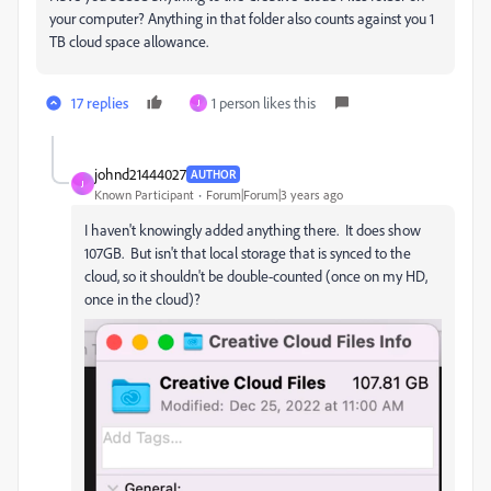
your computer? Anything in that folder also counts against you 1
TB cloud space allowance.
17 replies
1 person likes this
J
johnd21444027
AUTHOR
J
Known Participant
Forum|Forum|3 years ago
I haven't knowingly added anything there. It does show
107GB. But isn't that local storage that is synced to the
cloud, so it shouldn't be double-counted (once on my HD,
once in the cloud)?