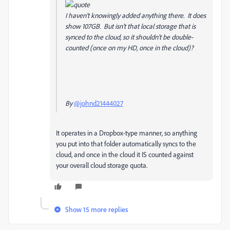
I haven't knowingly added anything there. It does
show 107GB. But isn't that local storage that is
synced to the cloud, so it shouldn't be double-
counted (once on my HD, once in the cloud)?
By
@johnd21444027
It operates in a Dropbox-type manner, so anything
you put into that folder automatically syncs to the
cloud, and once in the cloud it IS counted against
your overall cloud storage quota.
Show 15 more replies