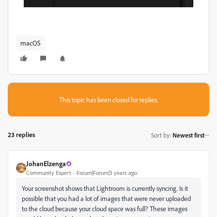
macOS
This topic has been closed for replies.
23 replies
Sort by
:
Newest first
JohanElzenga
Community Expert
Forum|Forum|3 years ago
Your screenshot shows that Lightroom is currently syncing. Is it
possible that you had a lot of images that were never uploaded
to the cloud because your cloud space was full? These images