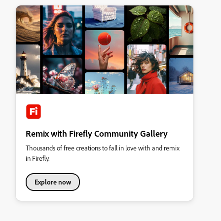
Remix with Firefly Community Gallery
Thousands of free creations to fall in love with and remix
in Firefly.
Explore now