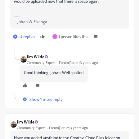
would be uploaded now that there is space again.
-- Johan W. Elzenga
4 replies
1 person likes this
J
Jim Wilde
Community Expert
Forum|Forum|3 years ago
Good thinking, Johan. Well spotted.
Show 1 more reply
Jim Wilde
Community Expert
Forum|Forum|3 years ago
Have you added anything to the Creative Cloud Files folder on