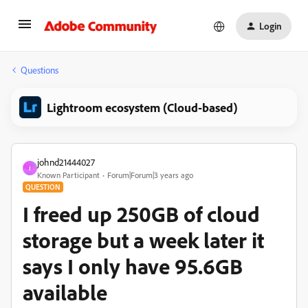
Login
Questions
Lightroom ecosystem (Cloud-based)
johnd21444027
J
Known Participant
Forum|Forum|3 years ago
QUESTION
I freed up 250GB of cloud
storage but a week later it
says I only have 95.6GB
available