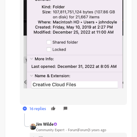
16 replies
Jim Wilde
Community Expert
Forum|Forum|3 years ago