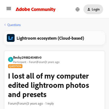
Login
Questions
Lightroom ecosystem (Cloud-based)
Becky2988245481r0
B
Participant
Forum|Forum|3 years ago
QUESTION
I lost all of my computer
edited lightroom photos
and presets
Forum|Forum|3 years ago
1 reply