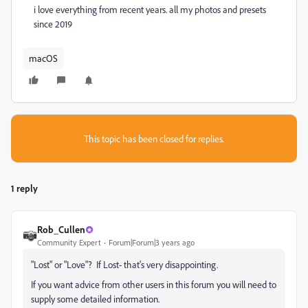
i love everything from recent years. all my photos and presets
since 2019
macOS
This topic has been closed for replies.
1 reply
Rob_Cullen
Community Expert
Forum|Forum|3 years ago
"Lost" or "Love"? If Lost- that's very disappointing.
If you want advice from other users in this forum you will need to
supply some detailed information.