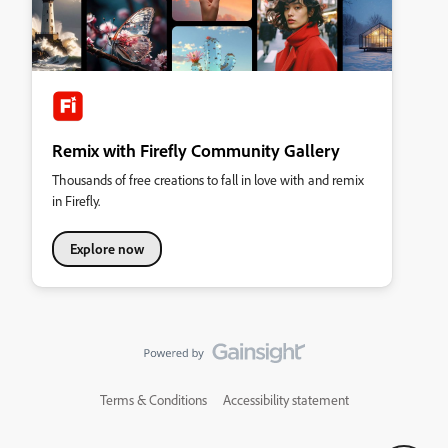
Remix with Firefly Community Gallery
Thousands of free creations to fall in love with and remix
in Firefly.
Explore now
Terms & Conditions
Accessibility statement