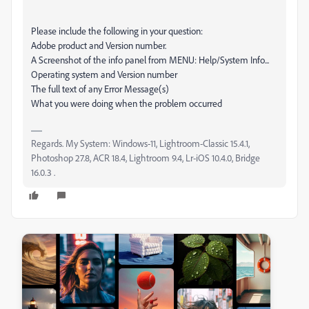
Please include the following in your question:
Adobe product and Version number.
A Screenshot of the info panel from MENU: Help/System Info...
Operating system and Version number
The full text of any Error Message(s)
What you were doing when the problem occurred
Regards. My System: Windows-11, Lightroom-Classic 15.4.1,
Photoshop 27.8, ACR 18.4, Lightroom 9.4, Lr-iOS 10.4.0, Bridge
16.0.3 .