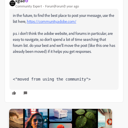
kglad
Community Expert
Forum|Forum|1 year ago
in the future, to find the best place to post your message, use the
list here,
https://community.adobe.com/
p.s. i don't think the adobe website, and forums in particular, are
easy to navigate, so don't spend a lot of time searching that
forum list. do your best and we'll move the post (like this one has
already been moved) if it helps you get responses.
<"moved from using the community">