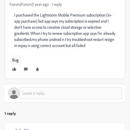
Forum|Forum|1 year ago
1 reply
I purchased the Lightroom Mobile Premium subscription (in-
app purchase) but app says my subscription is expired and I
don’t have access to creative cloud storage or selective
gradients. When I try to renew subscription app says I’m already
subscribed.my phone android n I try troubleshoot restart resign
in repay n using correct account but all failed
Bug
1 reply