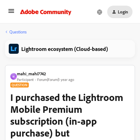
Login
Questions
Lightroom ecosystem (Cloud-based)
mahi_mahi7742
M
Participant
Forum|Forum|1 year ago
QUESTION
I purchased the Lightroom
Mobile Premium
subscription (in-app
purchase) but