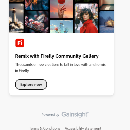
Remix with Firefly Community Gallery
Thousands of free creations to fall in love with and remix
in Firefly.
Explore now
Terms & Conditions
Accessibility statement