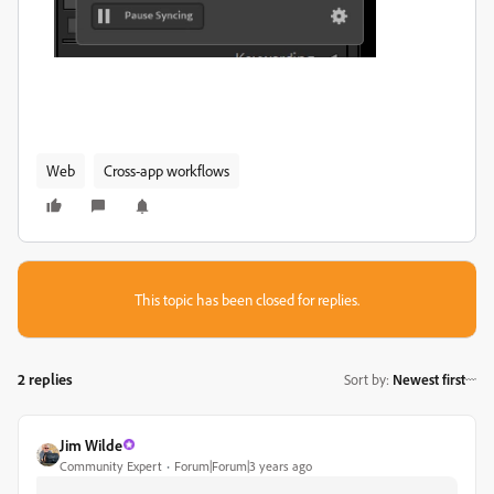
Web
Cross-app workflows
This topic has been closed for replies.
2 replies
Sort by
:
Newest first
Jim Wilde
Community Expert
Forum|Forum|3 years ago