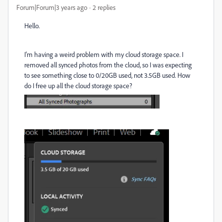
Forum|Forum|3 years ago
2 replies
Hello.
I'm having a weird problem with my cloud storage space. I
removed all synced photos from the cloud, so I was expecting
to see something close to 0/20GB used, not 3.5GB used. How
do I free up all the cloud storage space?