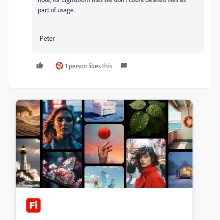
part of usage.
-Peter
1 person likes this