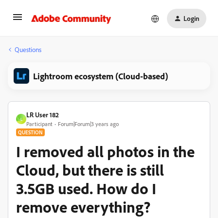
Login
Questions
Lightroom ecosystem (Cloud-based)
LR User 182
L
Participant
Forum|Forum|3 years ago
QUESTION
I removed all photos in the
Cloud, but there is still
3.5GB used. How do I
remove everything?