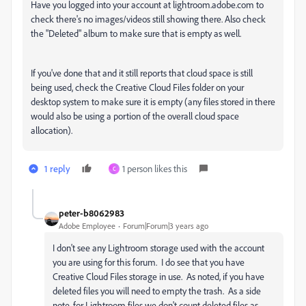
Have you logged into your account at lightroom.adobe.com to
check there's no images/videos still showing there. Also check
the "Deleted" album to make sure that is empty as well.
If you've done that and it still reports that cloud space is still
being used, check the Creative Cloud Files folder on your
desktop system to make sure it is empty (any files stored in there
would also be using a portion of the overall cloud space
allocation).
1 reply
1 person likes this
C
peter-b8062983
Adobe Employee
Forum|Forum|3 years ago
I don't see any Lightroom storage used with the account
you are using for this forum. I do see that you have
Creative Cloud Files storage in use. As noted, if you have
deleted files you will need to empty the trash. As a side
note, for Lightroom files we don't count deleted files as