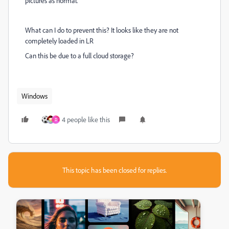
pictures as normal.
What can I do to prevent this? It looks like they are not
completely loaded in LR
Can this be due to a full cloud storage?
Windows
4 people like this
D
This topic has been closed for replies.