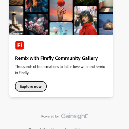
Remix with Firefly Community Gallery
Thousands of free creations to fall in love with and remix
in Firefly.
Explore now