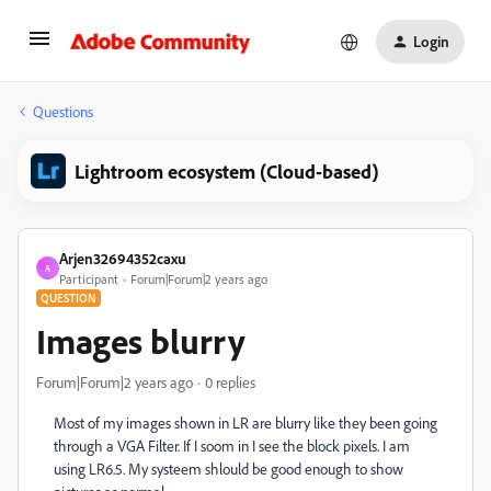
Login
Questions
Lightroom ecosystem (Cloud-based)
Arjen32694352caxu
A
Participant
Forum|Forum|2 years ago
QUESTION
Images blurry
Forum|Forum|2 years ago
0 replies
Most of my images shown in LR are blurry like they been going
through a VGA Filter. If I soom in I see the block pixels. I am
using LR6.5. My systeem shlould be good enough to show