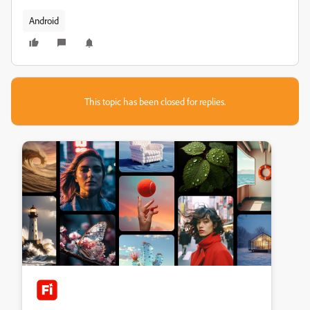
Android
This topic has been closed for replies.