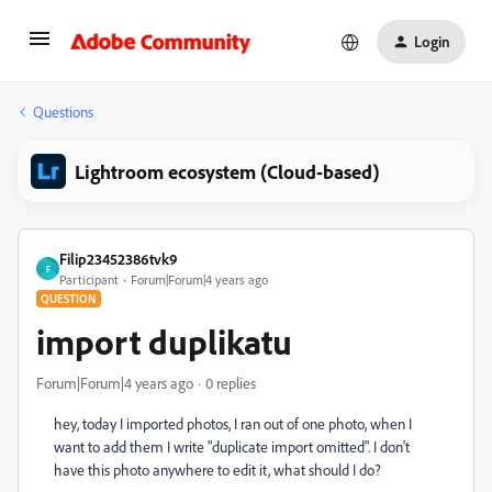
Login
Questions
Lightroom ecosystem (Cloud-based)
Filip23452386tvk9
F
Participant
Forum|Forum|4 years ago
QUESTION
import duplikatu
Forum|Forum|4 years ago
0 replies
hey, today I imported photos, I ran out of one photo, when I
want to add them I write "duplicate import omitted". I don't
have this photo anywhere to edit it, what should I do?