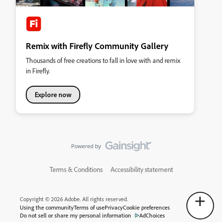
Remix with Firefly Community Gallery
Thousands of free creations to fall in love with and remix
in Firefly.
Explore now
Terms & Conditions
Accessibility statement
Copyright © 2026 Adobe. All rights reserved.
Using the community
Terms of use
Privacy
Cookie preferences
Do not sell or share my personal information
AdChoices