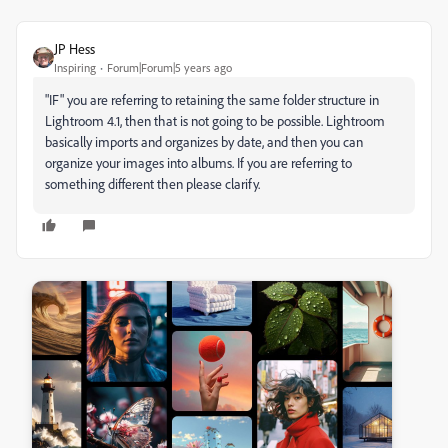
JP Hess
Inspiring
Forum|Forum|5 years ago
"IF" you are referring to retaining the same folder structure in
Lightroom 4.1, then that is not going to be possible. Lightroom
basically imports and organizes by date, and then you can
organize your images into albums. If you are referring to
something different then please clarify.