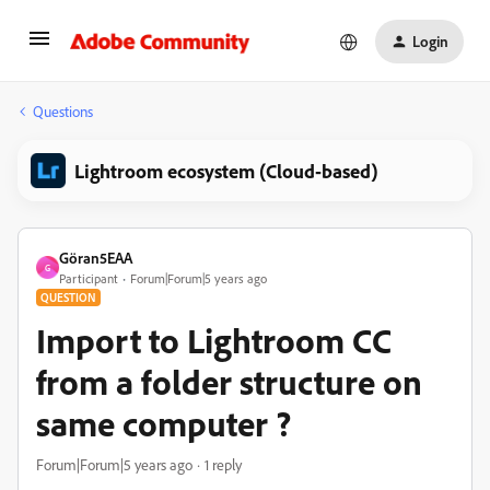
Login
Questions
Lightroom ecosystem (Cloud-based)
Göran5EAA
G
Participant
Forum|Forum|5 years ago
QUESTION
Import to Lightroom CC
from a folder structure on
same computer ?
Forum|Forum|5 years ago
1 reply