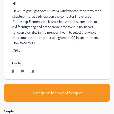
Hi!
Have just got Lightroom CC ver 4.1 and want to import my map
structure that already exist on the computer. I have used
Photoshop Elements but it is version 12 and it seems to be to
old for migrating and at the same time there is no import
function available in the menues. I want to select the whole
map structure and import it to Lightroom CC in one moment.
How to do this ?
/Göran
How to
This topic has been closed for replies.
1 reply