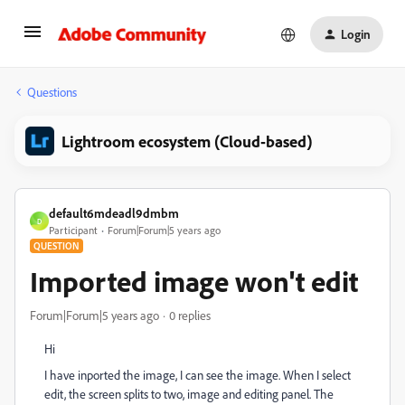
Login
Questions
Lightroom ecosystem (Cloud-based)
default6mdeadl9dmbm
D
Participant
Forum|Forum|5 years ago
QUESTION
Imported image won't edit
Forum|Forum|5 years ago
0 replies
Hi
I have inported the image, I can see the image. When I select
edit, the screen splits to two, image and editing panel. The