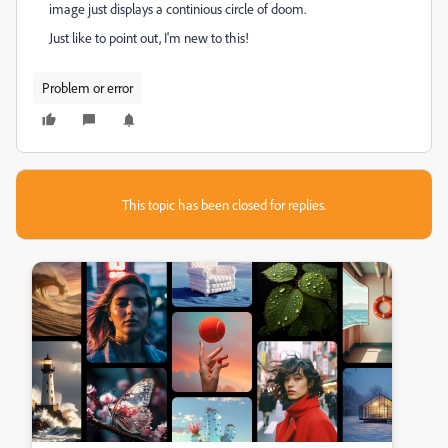
image just displays a continious circle of doom.
Just like to point out, I'm new to this!
Problem or error
This topic has been closed for replies.