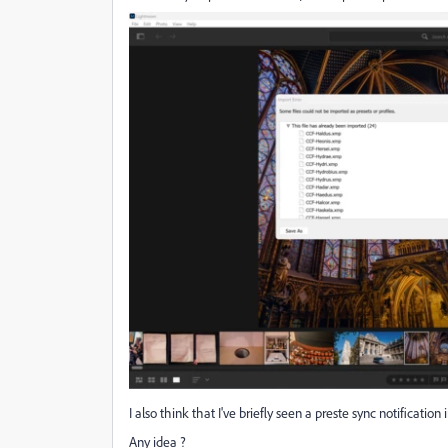
I also think that I've briefly seen a preste sync notificati
Any idea ?