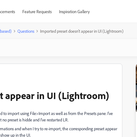
cements
Feature Requests
Inspiration Gallery
-based)
Questions
Imported preset doesn't appear in UI (Lightroom)
t appear in UI (Lightroom)
ied to import using File>Import as well as from the Presets pane. I've
at no preset is hidde and I've restarted LR.
irmations and when I try to re-import, the corresponding preset appear
show up in the UI.