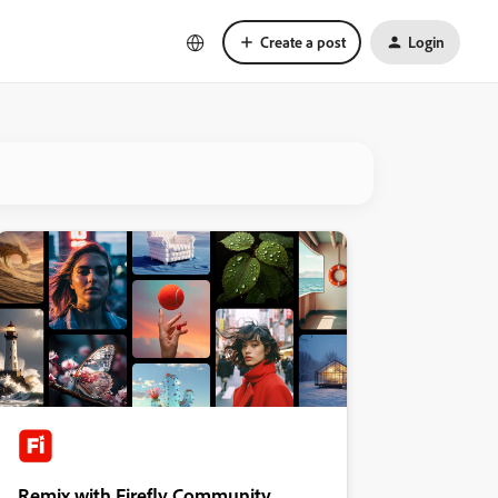
Create a post
Login
Remix with Firefly Community