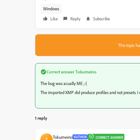
Windows
Like
Reply
Subscribe
This topic ha
Correct answer
Tokumeino
The bug was acually ME ;-(
The imported XMP did produce profiles and not presets. I w
1 reply
Tokumeino
AUTHOR
CORRECT ANSWER
T