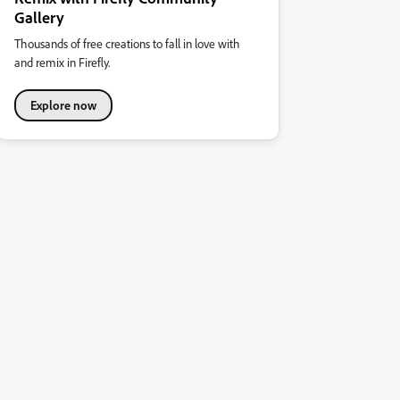
Gallery
Thousands of free creations to fall in love with
and remix in Firefly.
Explore now