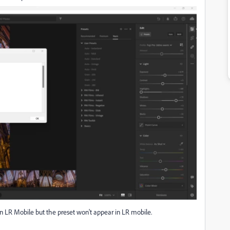
on in LR Mobile but the preset won't appear in LR mobile.