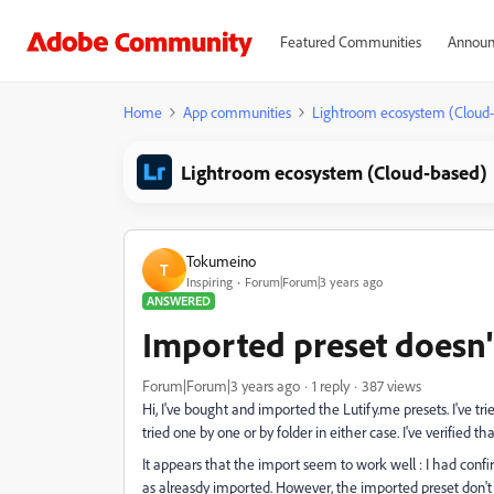
Featured Communities
Announ
Home
App communities
Lightroom ecosystem (Cloud
Lightroom ecosystem (Cloud-based)
Tokumeino
T
Inspiring
Forum|Forum|3 years ago
ANSWERED
Imported preset doesn'
Forum|Forum|3 years ago
1 reply
387 views
Hi, I've bought and imported the Lutify.me presets. I've tr
tried one by one or by folder in either case. I've verified th
It appears that the import seem to work well : I had conf
as alreasdy imported. However, the imported preset don't 