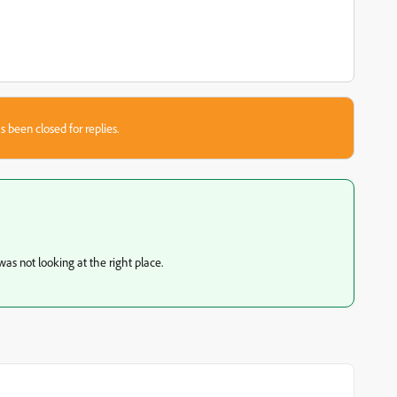
s been closed for replies.
as not looking at the right place.