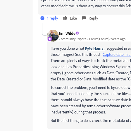
other modified time. Is there any way to correct this A
1 reply
Like
Reply
Jim Wilde
Community Expert
Forum|Forum|7 years ago
Have you done what
Kyle Hamar
suggested in an
those images? See this thread -
Capture date in 
There are plenty of ways to check the metadata, 
look at a files Properties using Windows Explorer>D
empty (ignore other dates such as Date Created, Da
the Date Created or Date Modified date as the "C
To correct the problem, you'll need to figure out w
that you'll need to identify the source of the files
them, should always have the true capture date in the
have been created by some other software process
inadvertently) during that process.
But the first thing to do is check the metadata of a