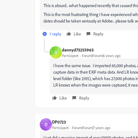
This is absurd... what happened recently that caused thi
This is the most frustrating thing I have experienced w
dates should be taken seriously at Adobe... please talk wi
1 reply
Like
Reply
dannyd73255963
D
Participant
Forum|Forum|6 years ago
I have the same issue. I imported 65,000 photos,
capture data in their EXIF meta data. And LR kno
level folder (like 2015), which has 27,000 photos 
LR knows when the images were captured, it neatl
Like
Reply
DP0723
D
Participant
Forum|Forum|7 years ago
I just did a massive import of over 10000 photos, and i