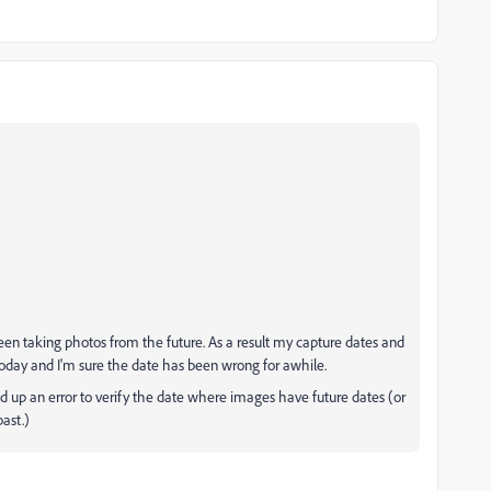
been taking photos from the future. As a result my capture dates and
s today and I'm sure the date has been wrong for awhile.
ed up an error to verify the date where images have future dates (or
ast.)