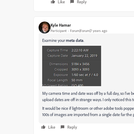
Like
Reply
Kyle Hamar
Participant
Forum|Forum|7 years ago
Examine your
meta data
.
My camera time and date was off by a full day, so I've 
upload dates are off in strange ways. I only noticed thi
It would be nice if lightroom or other adobe tools popp
100s of images are imported from a single date far the p
Like
Reply