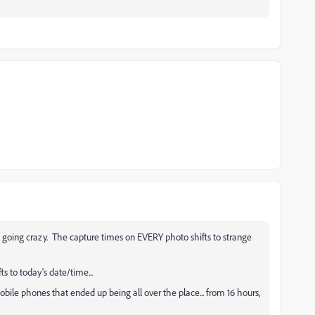
going crazy. The capture times on EVERY photo shifts to strange
ts to today's date/time...
obile phones that ended up being all over the place... from 16 hours,