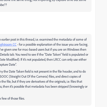
dobe??
 earlier post in this thread, i.e. examined the metadata of some of
Lightroom CC
- for a possible explanation of the issue you are facing.
I've given one for mac-based users but if you are on Windows then
etails tab. You need to see if the "Date Taken" field is populated or
te Modified). If it's not populated, then LRCC can only use either
apture Date".
hy the Date Taken field is not present in the file header, and to do
....SOOC (Straight Out Of the Camera) files, and direct copies of
 file, but if they are derivatives of the originals, i.e. files that
, then it's possible that metadata has been stripped (knowingly or
 few of those files.