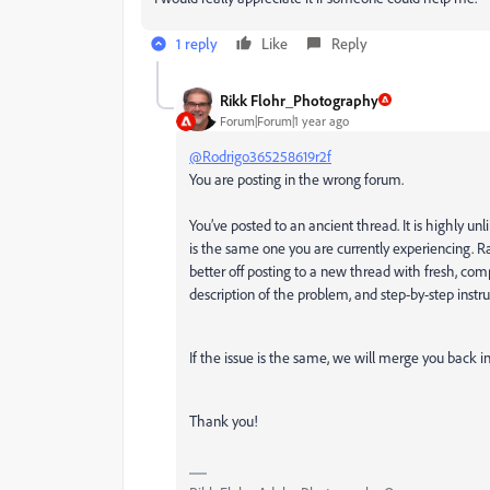
1 reply
Like
Reply
Rikk Flohr_Photography
Forum|Forum|1 year ago
@Rodrigo365258619r2f
You are posting in the wrong forum.
You’ve posted to an ancient thread. It is highly unl
is the same one you are currently experiencing. Ra
better off posting to a new thread with fresh, co
description of the problem, and step-by-step instru
If the issue is the same, we will merge you back i
Thank you!