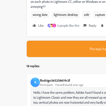
on each photo in Lightroom CC, either on Windows or on t
annoying!!!
wrong date
lightroom desktop
edit
capture
Like
3 people like this
Reply
F
T
This topic ha
18 replies
Rodrigo365258619r2f
R
Participant
Forum|Forum|1 year ago
Hello. I have the same problem, Adobe hasn't found a 
to Lightroom Classic and now they are all messed up wi
too, vertical photos are now horizontal and very badly e