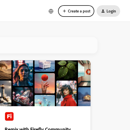
Create a post
Login
Remix with Firefly Community