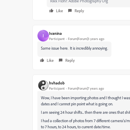
Rikk Flohr: Adobe Photography Org
Like
Reply
Ivanina
I
Participant
Forum|Forum|3 years ago
Same issue here. It is incredibly annoying.
Like
Reply
hvhadob
Participant
Forum|Forum|7 years ago
Wow, I have been importing photos and I thought I was 
dates and I cannot pin point what is going on.
I am seeing 24 hour shifts... then there are ones that shif
I had a collection of photos from 7 different camera's/m
to 7 hours, to 24 hours, to current date/time.