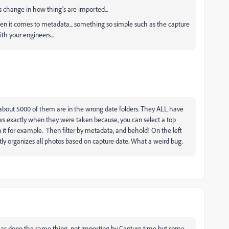
s change in how thing's are imported...
hen it comes to metadata... something so simple such as the capture
th your engineers...
 about 5000 of them are in the wrong date folders. They ALL have
ws exactly when they were taken because, you can select a top
in it for example. Then filter by metadata, and behold! On the left
y organizes all photos based on capture date. What a weird bug.
t has done the same thing, not importing by Capture time but some