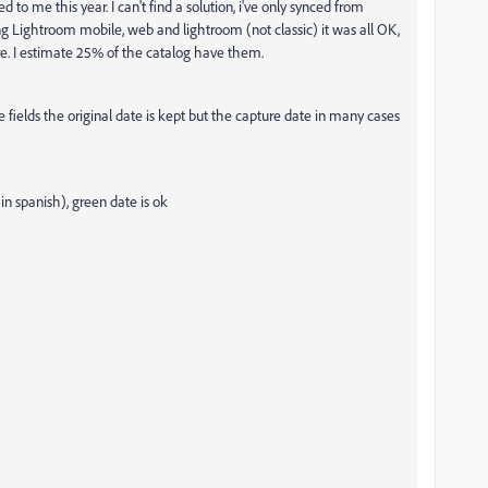
d to me this year. I can't find a solution, i've only synced from
g Lightroom mobile, web and lightroom (not classic) it was all OK,
ere. I estimate 25% of the catalog have them.
e fields the original date is kept but the capture date in many cases
in spanish), green date is ok