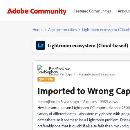
Featured Communities
Announ
Home
App communities
Lightroom ecosystem (Cloud
Lightroom ecosystem (Cloud-based)
BradSopkow
Known Participant
Forum|Forum|8 years ago
QUESTION
Imported to Wrong Cap
Forum|Forum|8 years ago
18 replies
9959 views
Hey, for some reason Lightroom CC imported about 2500 of
variety of different dates. I also store my photos with g
dates there so it seems to be a Lightroom problem. Does 
preferably one that is quick! If all else fails then my 2