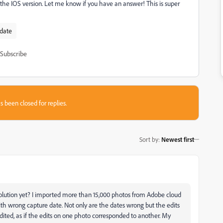
he IOS version. Let me know if you have an answer! This is super
 date
Subscribe
s been closed for replies.
Sort by
:
Newest first
solution yet? I imported more than 15,000 photos from Adobe cloud
th wrong capture date. Not only are the dates wrong but the edits
dited, as if the edits on one photo corresponded to another. My