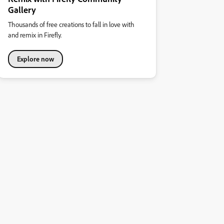
Gallery
Thousands of free creations to fall in love with
and remix in Firefly.
Explore now