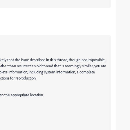
ikely that the issue described in this thread, though not impossible,
ther than resurrect an old thread that is seemingly similar, you are
mplete information, including system information, a complete
ctions for reproduction.
nto the appropriate location.