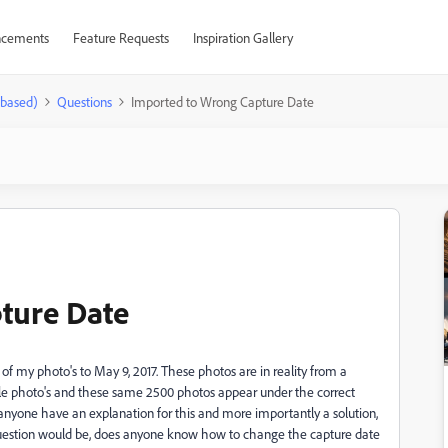
cements
Feature Requests
Inspiration Gallery
-based)
Questions
Imported to Wrong Capture Date
ture Date
 my photo's to May 9, 2017. These photos are in reality from a
oogle photo's and these same 2500 photos appear under the correct
anyone have an explanation for this and more importantly a solution,
nd question would be, does anyone know how to change the capture date