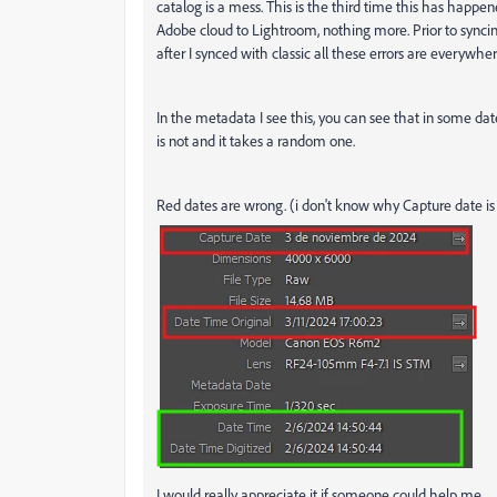
catalog is a mess. This is the third time this has happene
Adobe cloud to Lightroom, nothing more. Prior to syncin
after I synced with classic all these errors are everywh
In the metadata I see this, you can see that in some dat
is not and it takes a random one.
Red dates are wrong. (i don't know why Capture date is 
I would really appreciate it if someone could help me.