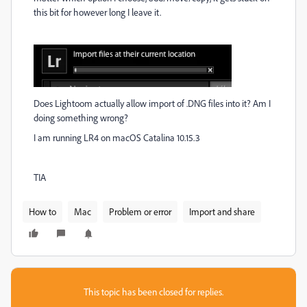
this bit for however long I leave it.
Does Lightoom actually allow import of .DNG files into it? Am I
doing something wrong?
I am running LR4 on macOS Catalina 10.15.3
TIA
How to
Mac
Problem or error
Import and share
This topic has been closed for replies.