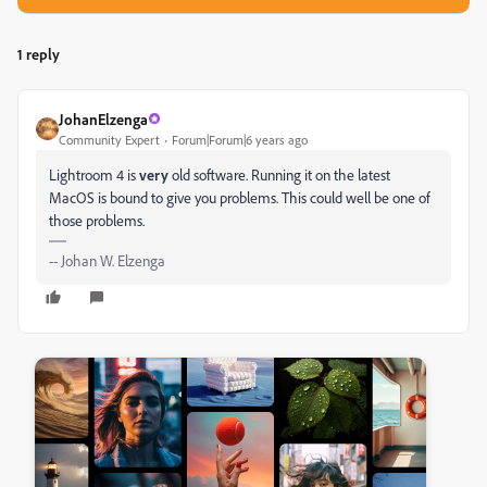
1 reply
JohanElzenga
Community Expert
Forum|Forum|6 years ago
Lightroom 4 is
very
old software. Running it on the latest
MacOS is bound to give you problems. This could well be one of
those problems.
-- Johan W. Elzenga