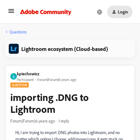
Login
Questions
Lightroom ecosystem (Cloud-based)
kpiechowicz
K
Participant
Forum|Forum|6 years ago
QUESTION
importing .DNG to
Lightroom
Forum|Forum|6 years ago
1 reply
Hi, I am trying to import .DNG photos into Lightroom, and no
matter which option I choose, add/move/copy, it gets stuck on