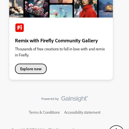
Remix with Firefly Community Gallery
Thousands of free creations to fall in love with and remix
in Firefly.
Explore now
Terms & Conditions
Accessibility statement