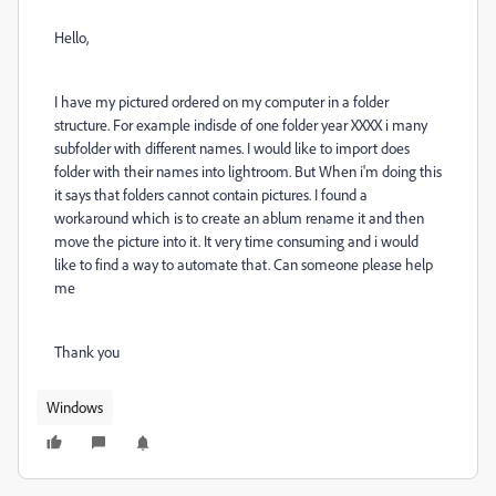
Hello,
I have my pictured ordered on my computer in a folder
structure. For example indisde of one folder year XXXX i many
subfolder with different names. I would like to import does
folder with their names into lightroom. But When i'm doing this
it says that folders cannot contain pictures. I found a
workaround which is to create an ablum rename it and then
move the picture into it. It very time consuming and i would
like to find a way to automate that. Can someone please help
me
Thank you
Windows