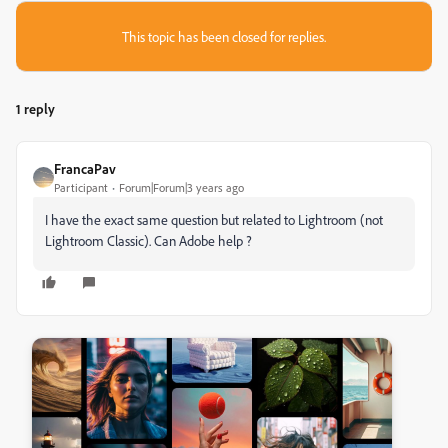
This topic has been closed for replies.
1 reply
FrancaPav
Participant
Forum|Forum|3 years ago
I have the exact same question but related to Lightroom (not
Lightroom Classic). Can Adobe help ?