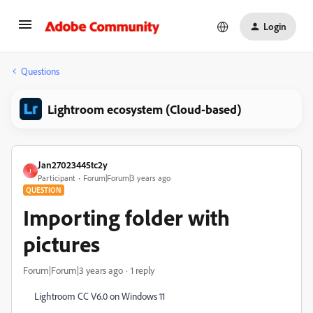
Login
Questions
Lightroom ecosystem (Cloud-based)
Jan27023445tc2y
J
Participant
Forum|Forum|3 years ago
QUESTION
Importing folder with
pictures
Forum|Forum|3 years ago
1 reply
Lightroom CC V6.0 on Windows 11