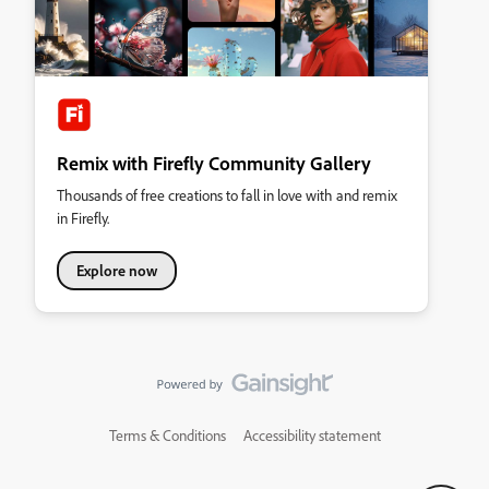
Remix with Firefly Community Gallery
Thousands of free creations to fall in love with and remix
in Firefly.
Explore now
Terms & Conditions
Accessibility statement