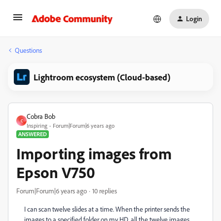
Login
Questions
Lightroom ecosystem (Cloud-based)
Cobra Bob
C
Inspiring
Forum|Forum|6 years ago
ANSWERED
Importing images from
Epson V750
Forum|Forum|6 years ago
10 replies
I can scan twelve slides at a time. When the printer sends the
images to a specified folder on my HD, all the twelve images