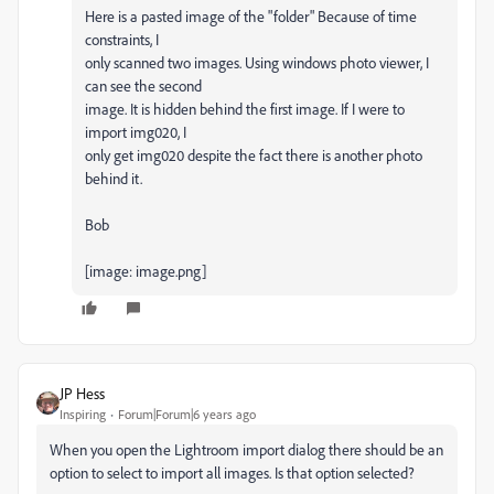
Here is a pasted image of the "folder" Because of time
constraints, I
only scanned two images. Using windows photo viewer, I
can see the second
image. It is hidden behind the first image. If I were to
import img020, I
only get img020 despite the fact there is another photo
behind it.
Bob
[image: image.png]
JP Hess
Inspiring
Forum|Forum|6 years ago
When you open the Lightroom import dialog there should be an
option to select to import all images. Is that option selected?