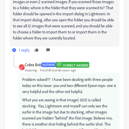
images or even 2 scanned images. If you scanned those images
to a folder, where is the folder that they were scanned to? That
folder should be opened in the import dialog in Lightroom. In
that import dialog, after you open the folder you should be able
to see all 12 images that were scanned, and you should be able
to choose a folder to import them to or import them in the
folder where they are currently located.
1 reply
Cobra Bob
AUTHOR
CORRECT ANSWER
C
Inspiring
Forum|Forum|6 years ago
Problem solved!!! I have been dealing with three people
today on this issue- you and two different Epson reps- one is
very helpful and the other not helpful.
What you are seeing in that image( 020) is called
stacking. You, Lightroom and myself can only see the
surfer in the image but due to stacking, other images
scanned are hidden "behind" the first image. Believe me,
there is another shot hiding behind the surfer shot. The