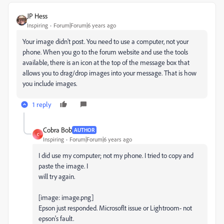
JP Hess
Inspiring
Forum|Forum|6 years ago
Your image didn't post. You need to use a computer, not your
phone. When you go to the forum website and use the tools
available, there is an icon at the top of the message box that
allows you to drag/drop images into your message. That is how
you include images.
1 reply
Cobra Bob
AUTHOR
C
Inspiring
Forum|Forum|6 years ago
I did use my computer; not my phone. I tried to copy and
paste the image. I
will try again.
[image: image.png]
Epson just responded. Microsoflt issue or Lightroom- not
epson's fault.