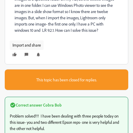
are in one folder. I can use Windows Photo viewer to see the
images in a slide show format so I know there are twelve
images. But, when I import the images, Lightroom only
imports one image- the first one only. I have a PC with
windows 10 and LR 9.2.1. How can I solve this issue?
Import and share
This topic has been closed for replies.
Correct answer
Cobra Bob
Problem solved!!! I have been dealing with three people today on
this issue- you and two different Epson reps- one is very helpful and
the other not helpful.