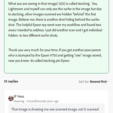
What you are seeing in that image( 020) is called stacking. You,
Lightroom and myself can only see the surfer in the image but due
to stacking, other images scanned are hidden "behind" the first
image. Believe me, there is another shot hiding behind the surfer
shot. The helpful Epson rep went over my workflow and found two
areas I needed to address. I just did another scan and I got individual
folders- ie two different surfer shots.
Thank you very much for your time. If you get another poor person
who is stumped by the Epson V750 and getting "one" image stored,
now you know- its called stacking per Epson
10 replies
Sort by
:
Newest first
JP Hess
Inspiring
Forum|Forum|6 years ago
That image is showing me one scanned image, not 12 scanned