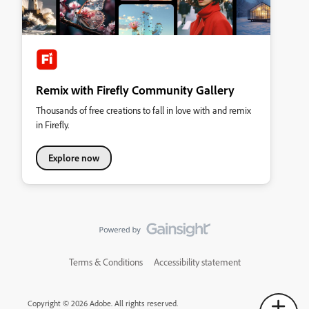
Remix with Firefly Community Gallery
Thousands of free creations to fall in love with and remix
in Firefly.
Explore now
Terms & Conditions
Accessibility statement
Copyright © 2026 Adobe. All rights reserved.