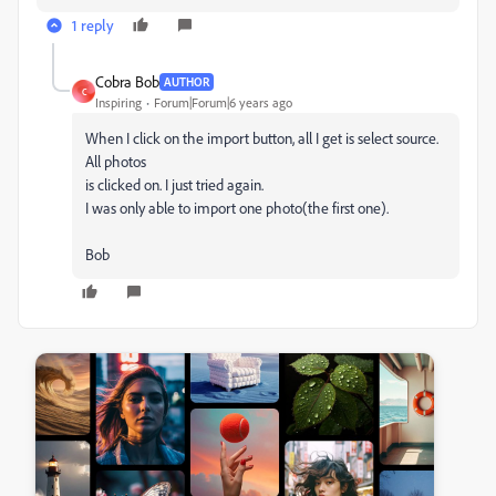
1 reply
Cobra Bob
AUTHOR
C
Inspiring
Forum|Forum|6 years ago
When I click on the import button, all I get is select source.
All photos
is clicked on. I just tried again.
I was only able to import one photo(the first one).
Bob