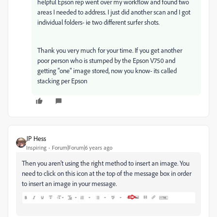
helpful Epson rep went over my workflow and found two
areas I needed to address. I just did another scan and I got
individual folders- ie two different surfer shots.
Thank you very much for your time. If you get another
poor person who is stumped by the Epson V750 and
getting "one" image stored, now you know- its called
stacking per Epson
JP Hess
Inspiring
Forum|Forum|6 years ago
Then you aren't using the right method to insert an image. You
need to click on this icon at the top of the message box in order
to insert an image in your message.