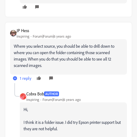
JP Hess
Inspiring
Forum|Forum|6 years ago
Where you select source, you should be able to drill down to
where you can open the folder containing those scanned
images. When you do that you should be able to see all 12
scanned images.
1 reply
Cobra Bob
AUTHOR
C
Inspiring
Forum|Forum|6 years ago
Hi,
I think it is a folder issue. I did try Epson printer support but
they are not helpful.