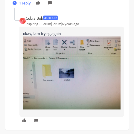
1 reply
Cobra Bob
AUTHOR
C
Inspiring
Forum|Forum|6 years ago
okay, I am trying again