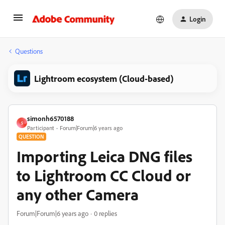
Login
Questions
Lightroom ecosystem (Cloud-based)
simonh6570188
S
Participant
Forum|Forum|6 years ago
QUESTION
Importing Leica DNG files
to Lightroom CC Cloud or
any other Camera
Forum|Forum|6 years ago
0 replies