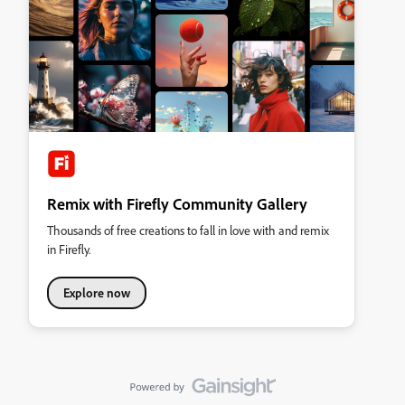
Remix with Firefly Community Gallery
Thousands of free creations to fall in love with and remix
in Firefly.
Explore now