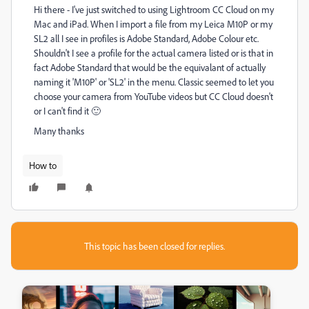
Hi there - I've just switched to using Lightroom CC Cloud on my
Mac and iPad. When I import a file from my Leica M10P or my
SL2 all I see in profiles is Adobe Standard, Adobe Colour etc.
Shouldn't I see a profile for the actual camera listed or is that in
fact Adobe Standard that would be the equivalant of actually
naming it 'M10P' or 'SL2' in the menu. Classic seemed to let you
choose your camera from YouTube videos but CC Cloud doesn't
or I can't find it 🙂
Many thanks
How to
This topic has been closed for replies.