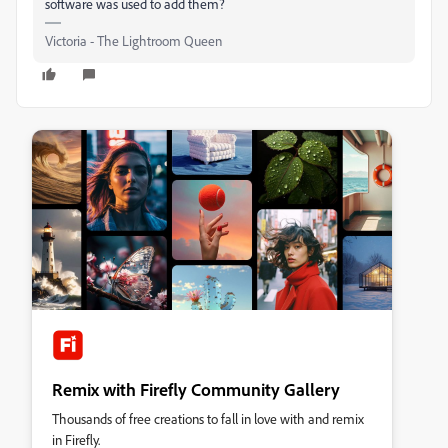
software was used to add them?
Victoria - The Lightroom Queen
Remix with Firefly Community Gallery
Thousands of free creations to fall in love with and remix
in Firefly.