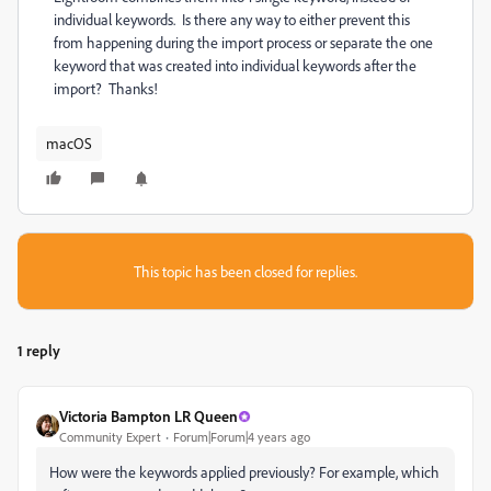
individual keywords. Is there any way to either prevent this
from happening during the import process or separate the one
keyword that was created into individual keywords after the
import? Thanks!
macOS
This topic has been closed for replies.
1 reply
Victoria Bampton LR Queen
Community Expert
Forum|Forum|4 years ago
How were the keywords applied previously? For example, which