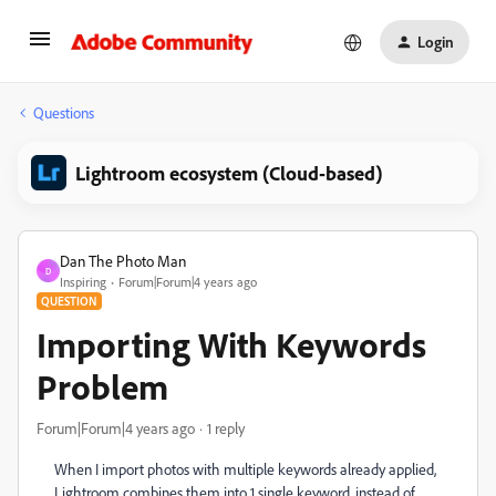
Login
Questions
Lightroom ecosystem (Cloud-based)
Dan The Photo Man
D
Inspiring
Forum|Forum|4 years ago
QUESTION
Importing With Keywords
Problem
Forum|Forum|4 years ago
1 reply
When I import photos with multiple keywords already applied,
Lightroom combines them into 1 single keyword, instead of