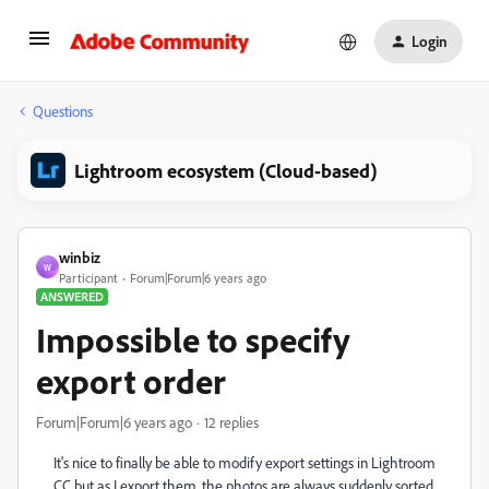
Login
Questions
Lightroom ecosystem (Cloud-based)
winbiz
W
Participant
Forum|Forum|6 years ago
ANSWERED
Impossible to specify
export order
Forum|Forum|6 years ago
12 replies
It's nice to finally be able to modify export settings in Lightroom
CC but as I export them, the photos are always suddenly sorted