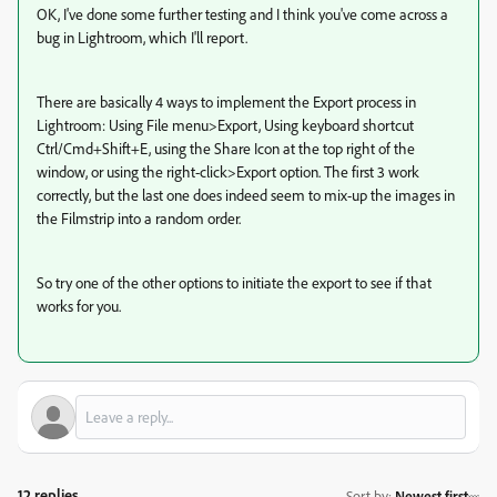
OK, I've done some further testing and I think you've come across a
bug in Lightroom, which I'll report.
There are basically 4 ways to implement the Export process in
Lightroom: Using File menu>Export, Using keyboard shortcut
Ctrl/Cmd+Shift+E, using the Share Icon at the top right of the
window, or using the right-click>Export option. The first 3 work
correctly, but the last one does indeed seem to mix-up the images in
the Filmstrip into a random order.
So try one of the other options to initiate the export to see if that
works for you.
12 replies
Sort by
:
Newest first