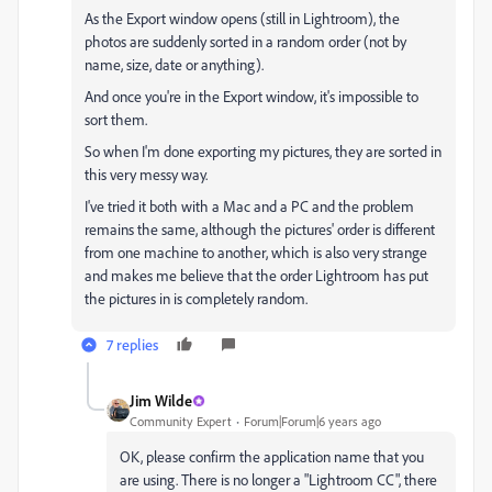
As the Export window opens (still in Lightroom), the
photos are suddenly sorted in a random order (not by
name, size, date or anything).
And once you're in the Export window, it's impossible to
sort them.
So when I'm done exporting my pictures, they are sorted in
this very messy way.
I've tried it both with a Mac and a PC and the problem
remains the same, although the pictures' order is different
from one machine to another, which is also very strange
and makes me believe that the order Lightroom has put
the pictures in is completely random.
7 replies
Jim Wilde
Community Expert
Forum|Forum|6 years ago
OK, please confirm the application name that you
are using. There is no longer a "Lightroom CC", there