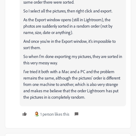
same order there were sorted.
So I select all the pictures, then right click and export.
As the Export window opens (still in Lightroom), the
photos are suddenly sorted in a random order (not by
name, size, date or anything).
And once you're in the Export window, it's impossible to
sort them.
So when I'm done exporting my pictures, they are sorted in
this very messy way.
I've tried it both with a Mac and a PC and the problem
remains the same, although the pictures' order is different
from one machine to another, which is also very strange
and makes me believe that the order Lightroom has put
the pictures in is completely random.
1 person likes this