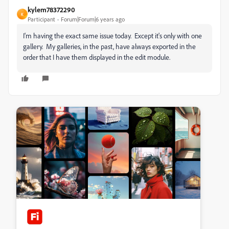
kylem78372290
K
Participant
Forum|Forum|6 years ago
I'm having the exact same issue today. Except it's only with one
gallery. My galleries, in the past, have always exported in the
order that I have them displayed in the edit module.