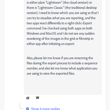
is either plain "Lightroom" (the cloud version) or
there is "Lightroom Classic" (the traditional desktop
version). I need to know which you are using so that I
can try to visualise what you are reporting, and the
two apps react differently to a right-click>Export
command. I've checked using both apps on both
Windows and MacOS and I do not see any sudden
reordering of the images in the grid or filmstrip in
either app after initiating an export.
Also, please let me know if you are renaming the
files during the export process to include a sequence
number, and also let me know what application you
are using to view the exported files.
Show 6 more replies