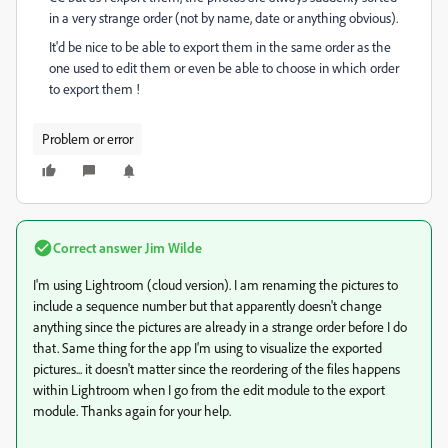
in a very strange order (not by name, date or anything obvious).
It'd be nice to be able to export them in the same order as the
one used to edit them or even be able to choose in which order
to export them !
Problem or error
Correct answer
Jim Wilde
I'm using Lightroom (cloud version). I am renaming the pictures to
include a sequence number but that apparently doesn't change
anything since the pictures are already in a strange order before I do
that. Same thing for the app I'm using to visualize the exported
pictures... it doesn't matter since the reordering of the files happens
within Lightroom when I go from the edit module to the export
module. Thanks again for your help.