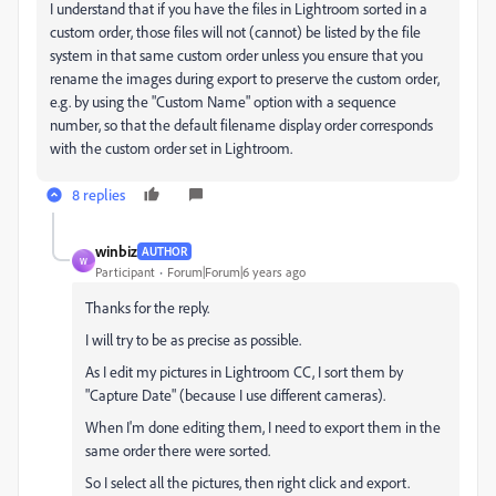
I understand that if you have the files in Lightroom sorted in a
custom order, those files will not (cannot) be listed by the file
system in that same custom order unless you ensure that you
rename the images during export to preserve the custom order,
e.g. by using the "Custom Name" option with a sequence
number, so that the default filename display order corresponds
with the custom order set in Lightroom.
8 replies
winbiz
AUTHOR
W
Participant
Forum|Forum|6 years ago
Thanks for the reply.
I will try to be as precise as possible.
As I edit my pictures in Lightroom CC, I sort them by
"Capture Date" (because I use different cameras).
When I'm done editing them, I need to export them in the
same order there were sorted.
So I select all the pictures, then right click and export.