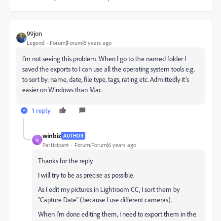
99jon
Legend
Forum|Forum|6 years ago
I’m not seeing this problem. When I go to the named folder I
saved the exports to I can use all the operating system tools e.g.
to sort by: name, date, file type, tags, rating etc. Admittedly it’s
easier on Windows than Mac.
1 reply
winbiz
AUTHOR
W
Participant
Forum|Forum|6 years ago
Thanks for the reply.
I will try to be as precise as possible.
As I edit my pictures in Lightroom CC, I sort them by
"Capture Date" (because I use different cameras).
When I'm done editing them, I need to export them in the