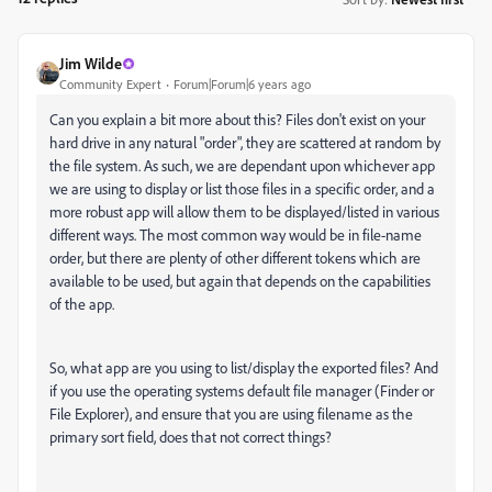
Jim Wilde
Community Expert
Forum|Forum|6 years ago
Can you explain a bit more about this? Files don't exist on your
hard drive in any natural "order", they are scattered at random by
the file system. As such, we are dependant upon whichever app
we are using to display or list those files in a specific order, and a
more robust app will allow them to be displayed/listed in various
different ways. The most common way would be in file-name
order, but there are plenty of other different tokens which are
available to be used, but again that depends on the capabilities
of the app.
So, what app are you using to list/display the exported files? And
if you use the operating systems default file manager (Finder or
File Explorer), and ensure that you are using filename as the
primary sort field, does that not correct things?