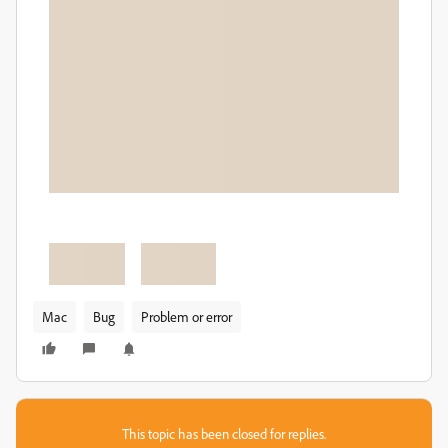
Mac
Bug
Problem or error
This topic has been closed for replies.