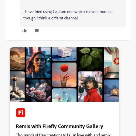
I have tried using Capture one which is even more off,
though I think a differnt channel.
Remix with Firefly Community Gallery
Thousands of free creations to fall in love with and remix