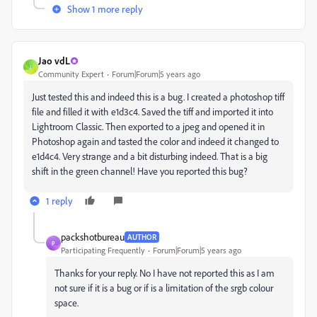
Show 1 more reply
Jao vdL
J
Community Expert
Forum|Forum|5 years ago
Just tested this and indeed this is a bug. I created a photoshop tiff
file and filled it with e1d3c4. Saved the tiff and imported it into
Lightroom Classic. Then exported to a jpeg and opened it in
Photoshop again and tasted the color and indeed it changed to
e1d4c4. Very strange and a bit disturbing indeed. That is a big
shift in the green channel! Have you reported this bug?
1 reply
packshotbureau
AUTHOR
P
Participating Frequently
Forum|Forum|5 years ago
Thanks for your reply. No I have not reported this as I am
not sure if it is a bug or if is a limitation of the srgb colour
space.