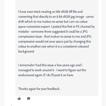
I have even tried creating an 8bt sRGB tiff file and
converting that directly to an 8 bit sRGB jpg image - same
shift which to me makes no sense but I am no colour
space conversion expert. I posted this first in PS channel by
mistake - someone there suggested it could be a JPG
compression issue - that makes no sense to me and JPG
compression would not save space just by changing this
colour to another one when it is a consistrent coloured
background.
I rememebr I had this issue a few years ago and I
managed to work around it - I need to figure out the
workaround again. If I do I'll post it on here.
Thanks again for your feedback.