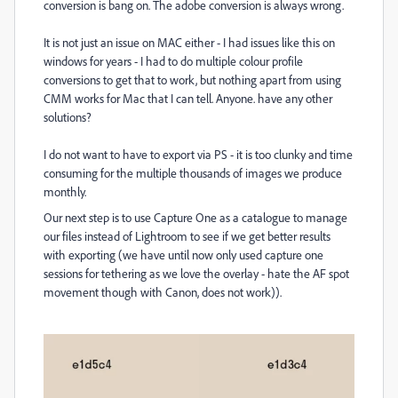
conversion is bang on. The adobe conversion is always wrong.
It is not just an issue on MAC either - I had issues like this on
windows for years - I had to do multiple colour profile
conversions to get that to work, but nothing apart from using
CMM works for Mac that I can tell. Anyone. have any other
solutions?
I do not want to have to export via PS - it is too clunky and time
consuming for the multiple thousands of images we produce
monthly.
Our next step is to use Capture One as a catalogue to manage
our files instead of Lightroom to see if we get better results
with exporting (we have until now only used capture one
sessions for tethering as we love the overlay - hate the AF spot
movement though with Canon, does not work)).