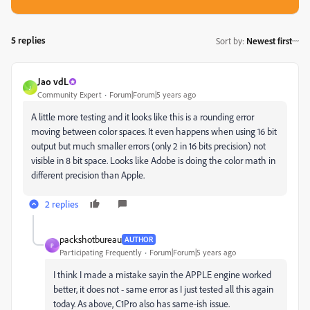
5 replies
Sort by
:
Newest first
Jao vdL
J
Community Expert
Forum|Forum|5 years ago
A little more testing and it looks like this is a rounding error
moving between color spaces. It even happens when using 16 bit
output but much smaller errors (only 2 in 16 bits precision) not
visible in 8 bit space. Looks like Adobe is doing the color math in
different precision than Apple.
2 replies
packshotbureau
AUTHOR
P
Participating Frequently
Forum|Forum|5 years ago
I think I made a mistake sayin the APPLE engine worked
better, it does not - same error as I just tested all this again
today. As above, C1Pro also has same-ish issue.