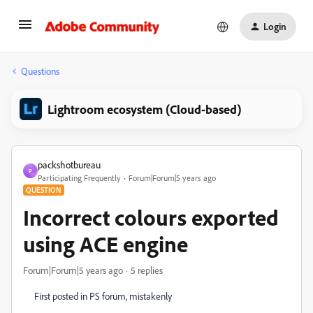
Login
Questions
Lightroom ecosystem (Cloud-based)
packshotbureau
P
Participating Frequently
Forum|Forum|5 years ago
QUESTION
Incorrect colours exported
using ACE engine
Forum|Forum|5 years ago
5 replies
First posted in PS forum, mistakenly