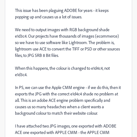
This issue has been plaguing ADOBE for years - it keeps
popping up and causes us a lot of issues.
We need to output images with RGB background shade
e1d3c4. Our projects have thousands of images (ecommerce)
so we have to use software like Lightroom. The problem is,
lightroom use ACE to convert the TIFF or PSD or other sources
files, to JPG SRB 8 Bit files.
When this happens, the colour is changed to e1d4c4, not
e1d3c4.
In PS, we can use the Apple CMM engine - if we do this, then it
exports the JPG with the correct e1d4c4 shade no problem at
all. This is an adobe ACE engine problem specifically and
causes us so many headaches when a client wants a
background colour to match their website colour.
I have attached two JPG images, one exported with ADOBE
ACE one exported with APPLE CMM - the APPLE CMM