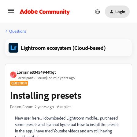
Login
Questions
Lightroom ecosystem (Cloud-based)
Lorraine33454944t1qt
L
Participant
Forum|Forum|2 years ago
QUESTION
Installing presets
Forum|Forum|2 years ago
6 replies
New user here... I downloaded Lightroom mobile... purchased
some presets and I cannot figure out how to install the presets
in the app. I have tried Youtube videos and am still having