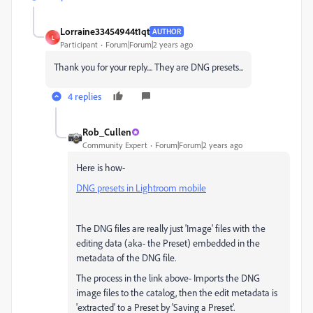
Lorraine33454944t1qt
AUTHOR
L
Participant
Forum|Forum|2 years ago
Thank you for your reply.... They are DNG presets...
4 replies
Rob_Cullen
Community Expert
Forum|Forum|2 years ago
Here is how-
DNG presets in Lightroom mobile
The DNG files are really just 'Image' files with the
editing data (aka- the Preset) embedded in the
metadata of the DNG file.
The process in the link above- Imports the DNG
image files to the catalog, then the edit metadata is
'extracted' to a Preset by 'Saving a Preset'.