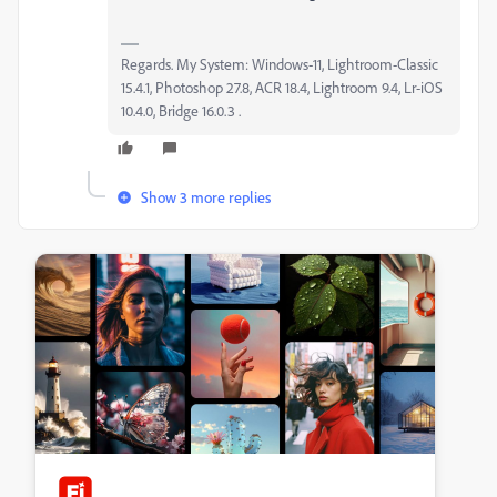
Regards. My System: Windows-11, Lightroom-Classic
15.4.1, Photoshop 27.8, ACR 18.4, Lightroom 9.4, Lr-iOS
10.4.0, Bridge 16.0.3 .
Show 3 more replies