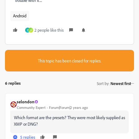
trouble with it....
Android
2 people like this
D
A
This topic has been closed for replies.
6 replies
Sort by
:
Newest first
selondon
Community Expert
Forum|Forum|2 years ago
Which format are the presets? They were most likely supplied as
XMP or DNG?
5 replies