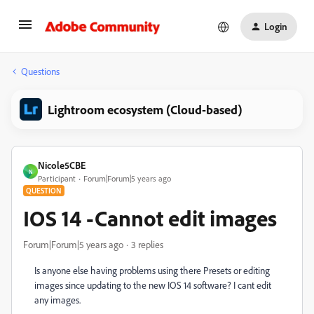
Login
Questions
Lightroom ecosystem (Cloud-based)
Nicole5CBE
N
Participant
Forum|Forum|5 years ago
QUESTION
IOS 14 -Cannot edit images
Forum|Forum|5 years ago
3 replies
Is anyone else having problems using there Presets or editing
images since updating to the new IOS 14 software? I cant edit
any images.