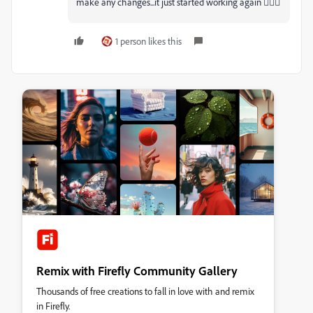
make any changes...it just started working again 🤷🏻‍♂
1 person likes this
Remix with Firefly Community Gallery
Thousands of free creations to fall in love with and remix
in Firefly.