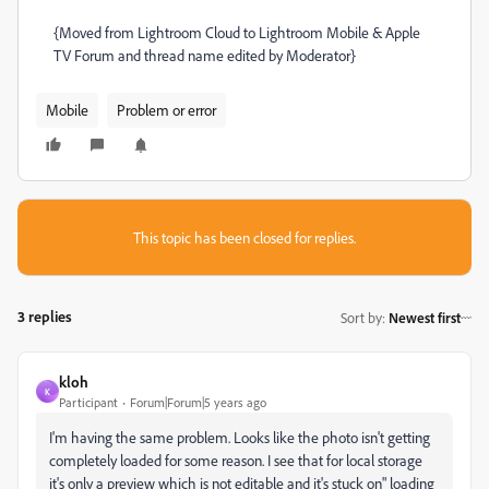
{Moved from Lightroom Cloud to Lightroom Mobile & Apple
TV Forum and thread name edited by Moderator}
Mobile
Problem or error
This topic has been closed for replies.
3 replies
Sort by
:
Newest first
kloh
K
Participant
Forum|Forum|5 years ago
I'm having the same problem. Looks like the photo isn't getting
completely loaded for some reason. I see that for local storage
it's only a preview which is not editable and it's stuck on" loading