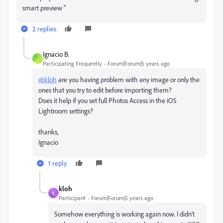
smart preview "
2 replies
Ignacio B.
I
Participating Frequently
Forum|Forum|5 years ago
@kloh
are you having problem with any image or only the
ones that you try to edit before importing them?
Does it help if you set full Photos Access in the iOS
Lightroom settings?
thanks,
Ignacio
1 reply
kloh
K
Participant
Forum|Forum|5 years ago
Somehow everything is working again now. I didn't