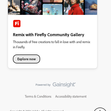
Remix with Firefly Community Gallery
Thousands of free creations to fall in love with and remix
in Firefly.
Explore now
Terms & Conditions
Accessibility statement