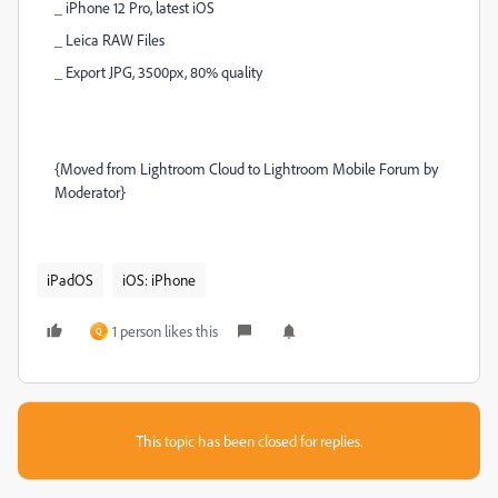
_ iPhone 12 Pro, latest iOS
_ Leica RAW Files
_ Export JPG, 3500px, 80% quality
{Moved from Lightroom Cloud to Lightroom Mobile Forum by
Moderator}
iPadOS
iOS: iPhone
1 person likes this
Q
This topic has been closed for replies.