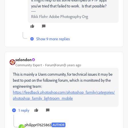
you've tried that failed to work. Is that possible?
Rikk Flohr: Adobe Photography Org
Show 9 more replies
selondon
Community Expert
Forum|Forum|5 years ago
This is mainly a Users community, for technical issues it may be
best to post on the following forum, which is monitored by the
engineering team:
https://feedback.photoshop.com/photoshop_family/categories/
photoshop_family_lightroom_mobile
1 reply
philippr17625863
AUTHOR
P