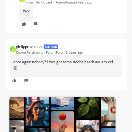
Known Participant
Forum|Forum|5 years ago
THX
philippr17625863
AUTHOR
P
Known Participant
Forum|Forum|5 years ago
once again nobody? I thought some Adobe heads are around.
😞