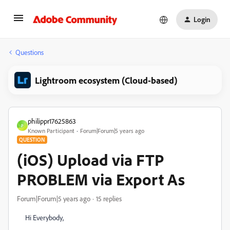
Login
Questions
Lightroom ecosystem (Cloud-based)
philippr17625863
P
Known Participant
Forum|Forum|5 years ago
QUESTION
(iOS) Upload via FTP
PROBLEM via Export As
Forum|Forum|5 years ago
15 replies
Hi Everybody,