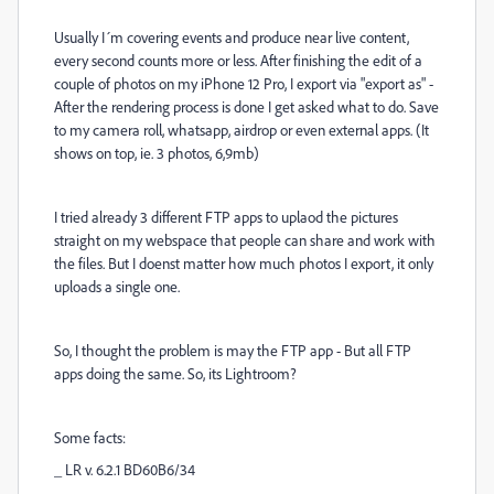
Usually I´m covering events and produce near live content,
every second counts more or less. After finishing the edit of a
couple of photos on my iPhone 12 Pro, I export via "export as" -
After the rendering process is done I get asked what to do. Save
to my camera roll, whatsapp, airdrop or even external apps. (It
shows on top, ie. 3 photos, 6,9mb)
I tried already 3 different FTP apps to uplaod the pictures
straight on my webspace that people can share and work with
the files. But I doenst matter how much photos I export, it only
uploads a single one.
So, I thought the problem is may the FTP app - But all FTP
apps doing the same. So, its Lightroom?
Some facts:
_ LR v. 6.2.1 BD60B6/34