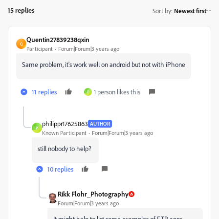
15 replies
Sort by
:
Newest first
Quentin27839238qxin
Q
Participant
Forum|Forum|3 years ago
Same problem, it's work well on android but not with iPhone
11 replies
1 person likes this
P
philippr17625863
AUTHOR
P
Known Participant
Forum|Forum|3 years ago
still nobody to help?
10 replies
Rikk Flohr_Photography
Forum|Forum|3 years ago
It might help to list some examples of FTP apps