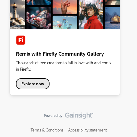
Remix with Firefly Community Gallery
Thousands of free creations to fall in love with and remix
in Firefly.
Explore now
Terms & Conditions
Accessibility statement