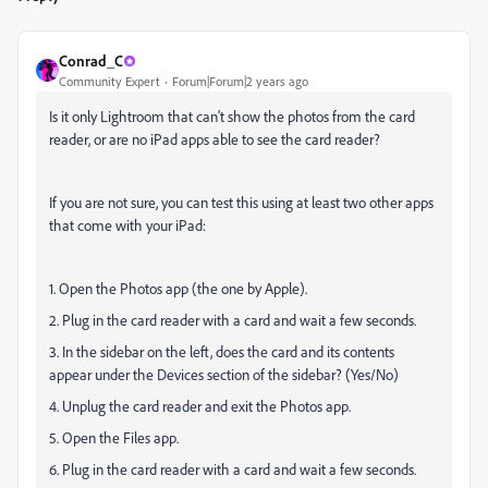
Conrad_C
Community Expert
Forum|Forum|2 years ago
Is it only Lightroom that can't show the photos from the card
reader, or are no iPad apps able to see the card reader?
If you are not sure, you can test this using at least two other apps
that come with your iPad
:
1. Open the Photos app (the one by Apple).
2. Plug in the card reader with a card and wait a few seconds.
3. In the sidebar on the left, does the card and its contents
appear under the Devices section of the sidebar? (Yes/No)
4. Unplug the card reader and exit the Photos app.
5. Open the Files app.
6. Plug in the card reader with a card and wait a few seconds.