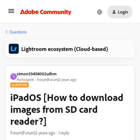
Login
Questions
Lightroom ecosystem (Cloud-based)
simon33458002uthm
S
Participant
Forum|Forum|2 years ago
QUESTION
iPadOS [How to download
images from SD card
reader?]
Forum|Forum|2 years ago
1 reply