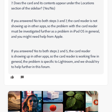
7. Does the card and its contents appear under the Locations
section of the sidebar? (Yes/No)
If you answered No to both steps 3 and 7, the card reader is not
showing up in other apps, so the problem with the card reader
must be investigated further as a problem in iPad OS in general,
and you might need help from Apple.
If you answered Yes to both steps 2 and 5, the card reader
is showing up in other apps, so the card reader is working fine in
general, the problem is specific to Lightroom, and we should try
to help further in this forum.