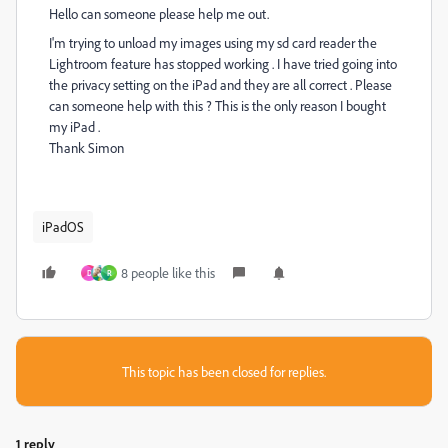
Hello can someone please help me out.
I'm trying to unload my images using my sd card reader the
Lightroom feature has stopped working . I have tried going into
the privacy setting on the iPad and they are all correct . Please
can someone help with this ? This is the only reason I bought
my iPad .
Thank Simon
iPadOS
8 people like this
D
R
This topic has been closed for replies.
1 reply