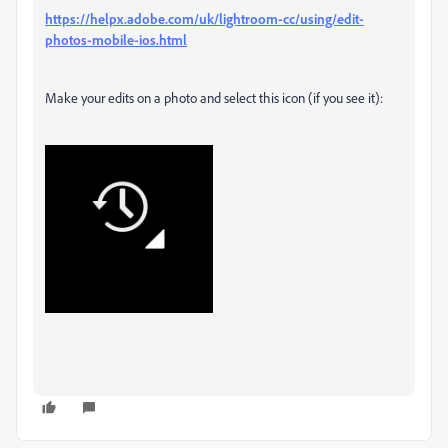
https://helpx.adobe.com/uk/lightroom-cc/using/edit-
photos-mobile-ios.html
Make your edits on a photo and select this icon (if you see it):