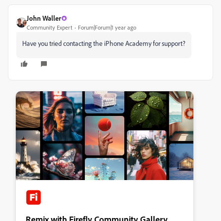
John Waller
Community Expert
Forum|Forum|1 year ago
Have you tried contacting the iPhone Academy for support?
Remix with Firefly Community Gallery