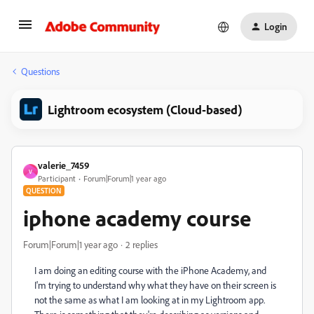
Login
Questions
Lightroom ecosystem (Cloud-based)
valerie_7459
V
Participant
Forum|Forum|1 year ago
QUESTION
iphone academy course
Forum|Forum|1 year ago
2 replies
I am doing an editing course with the iPhone Academy, and
I'm trying to understand why what they have on their screen is
not the same as what I am looking at in my Lightroom app.