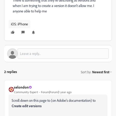
There is something that they're describing as versions and
when I am trying to create a version it doesn't allow me. I
anyone able to help me
iOS: iPhone
2 replies
Sort by
:
Newest first
selondon
Community Expert
Forum|Forum|1 year ago
Scroll down on this page to (on Adobe's documentation) to
Create edit versions