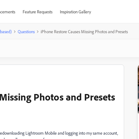
cements
Feature Requests
Inspiration Gallery
-based)
Questions
iPhone Restore Causes Missing Photos and Presets
Missing Photos and Presets
n redownloading Lightroom Mobile and logging into my same account,