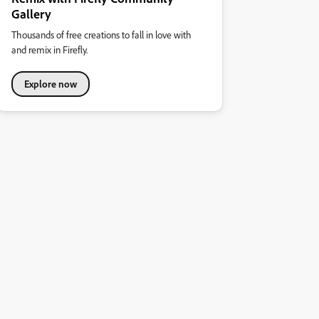
Gallery
Thousands of free creations to fall in love with
and remix in Firefly.
Explore now