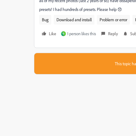
all of my recent photos (last 2 years or so) have dissaper
presets! I had hundreds of presets. Please help 😞
Bug
Download and install
Problem or error
Like
1 person likes this
Reply
Sub
E
This topic ha