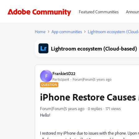
Featured Communities
Announ
Home
App communities
Lightroom ecosystem (Cloud
Lightroom ecosystem (Cloud-based)
Frankie5D22
F
Participant
Forum|Forum|5 years ago
QUESTION
iPhone Restore Causes 
Forum|Forum|5 years ago
0 replies
171 views
Hello!
I restored my iPhone due to issues with the phone. Upo