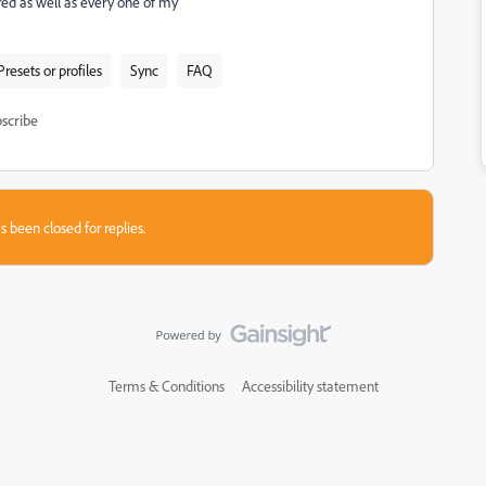
ared as well as every one of my
Presets or profiles
Sync
FAQ
scribe
s been closed for replies.
Terms & Conditions
Accessibility statement