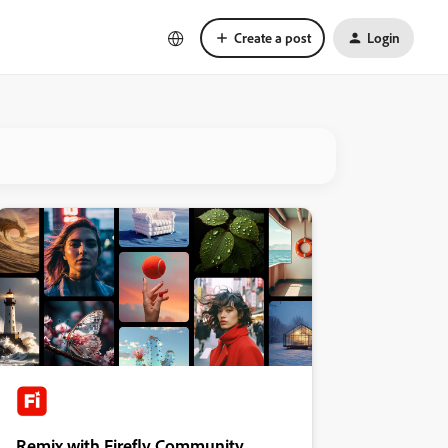
Create a post
Login
Remix with Firefly Community