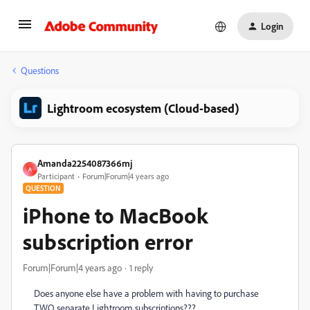
Login
Questions
Lightroom ecosystem (Cloud-based)
Amanda2254087366mj
A
Participant
Forum|Forum|4 years ago
QUESTION
iPhone to MacBook
subscription error
Forum|Forum|4 years ago
1 reply
Does anyone else have a problem with having to purchase
TWO separate Lightroom subscriptions???