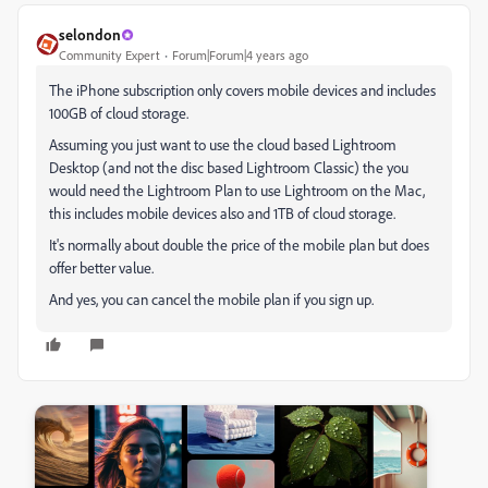
selondon
Community Expert
Forum|Forum|4 years ago
The iPhone subscription only covers mobile devices and includes
100GB of cloud storage.
Assuming you just want to use the cloud based Lightroom
Desktop (and not the disc based Lightroom Classic) the you
would need the Lightroom Plan to use Lightroom on the Mac,
this includes mobile devices also and 1TB of cloud storage.
It's normally about double the price of the mobile plan but does
offer better value.
And yes, you can cancel the mobile plan if you sign up.