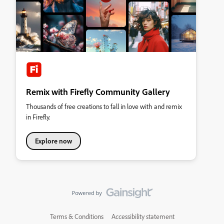
Remix with Firefly Community Gallery
Thousands of free creations to fall in love with and remix
in Firefly.
Explore now
Terms & Conditions
Accessibility statement