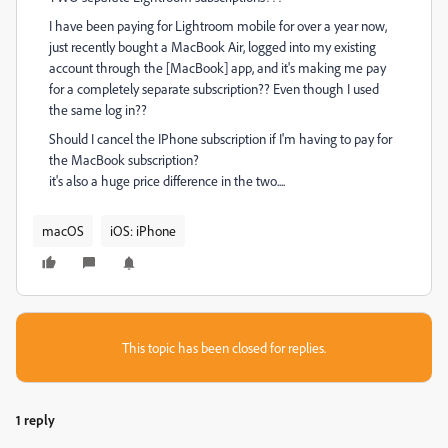
I have been paying for Lightroom mobile for over a year now,
just recently bought a MacBook Air, logged into my existing
account through the [MacBook] app, and it's making me pay
for a completely separate subscription?? Even though I used
the same log in??
Should I cancel the IPhone subscription if I'm having to pay for
the MacBook subscription?
it's also a huge price difference in the two....
macOS
iOS: iPhone
This topic has been closed for replies.
1 reply