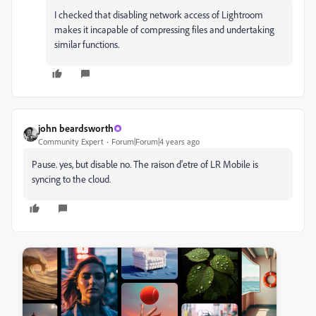
I checked that disabling network access of Lightroom
makes it incapable of compressing files and undertaking
similar functions.
john beardsworth
Community Expert
Forum|Forum|4 years ago
Pause. yes, but disable no. The raison d'etre of LR Mobile is
syncing to the cloud.