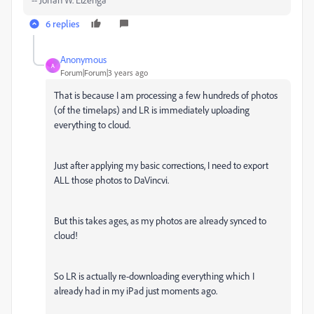
6 replies
Anonymous
A
Forum|Forum|3 years ago
That is because I am processing a few hundreds of photos
(of the timelaps) and LR is immediately uploading
everything to cloud.
Just after applying my basic corrections, I need to export
ALL those photos to DaVincvi.
But this takes ages, as my photos are already synced to
cloud!
So LR is actually re-downloading everything which I
already had in my iPad just moments ago.