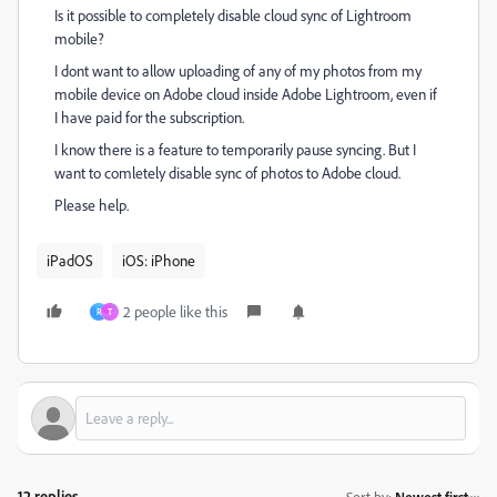
Is it possible to completely disable cloud sync of Lightroom
mobile?
I dont want to allow uploading of any of my photos from my
mobile device on Adobe cloud inside Adobe Lightroom, even if
I have paid for the subscription.
I know there is a feature to temporarily pause syncing. But I
want to comletely disable sync of photos to Adobe cloud.
Please help.
iPadOS
iOS: iPhone
2 people like this
R
T
12 replies
Sort by
:
Newest first