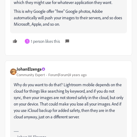
which they might use for whatever application they want.
This is why Google offer "free" Google photos, Adobe
automatically will push your images to their servers, and so does
Microsoft, Apple, and so on.
1 person likes this
T
JohanElzenga
Community Expert
Forum|Forum|4 years ago
Why do you want to do that? Lightroom mobile depends on the
cloud for things like searching by keyword, and if you do not
sync, then your images are not stored safely in the cloud, but only
on your device. That could make you lose all your images. And if
you use iCloud backup for added safety, then they are in the
cloud anyway, just on a different server.
-- Johan W. Elzenga