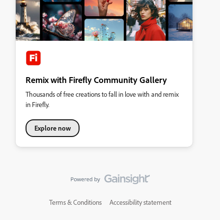
Remix with Firefly Community Gallery
Thousands of free creations to fall in love with and remix
in Firefly.
Explore now
Terms & Conditions
Accessibility statement