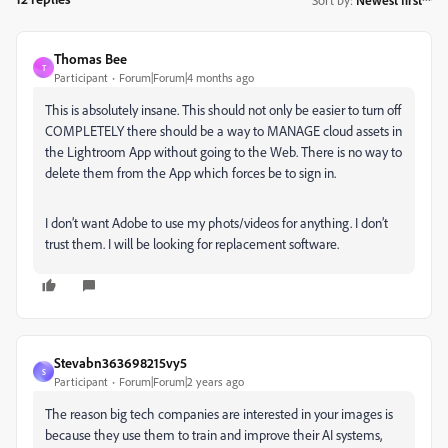
Thomas Bee
T
Participant
Forum|Forum|4 months ago
This is absolutely insane. This should not only be easier to turn off
COMPLETELY there should be a way to MANAGE cloud assets in
the Lightroom App without going to the Web. There is no way to
delete them from the App which forces be to sign in.
I don’t want Adobe to use my phots/videos for anything. I don’t
trust them. I will be looking for replacement software.
Stevabn363698215vy5
S
Participant
Forum|Forum|2 years ago
The reason big tech companies are interested in your images is
because they use them to train and improve their AI systems,