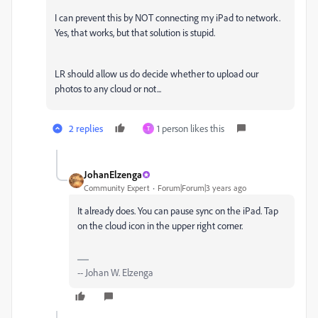
I can prevent this by NOT connecting my iPad to network.
Yes, that works, but that solution is stupid.
LR should allow us do decide whether to upload our
photos to any cloud or not...
2 replies
1 person likes this
T
JohanElzenga
Community Expert
Forum|Forum|3 years ago
It already does. You can pause sync on the iPad. Tap
on the cloud icon in the upper right corner.
-- Johan W. Elzenga