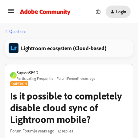
Login
Questions
Lightroom ecosystem (Cloud-based)
Suyash5E5D
S
Participating Frequently
Forum|Forum|4 years ago
QUESTION
Is it possible to completely
disable cloud sync of
Lightroom mobile?
Forum|Forum|4 years ago
12 replies