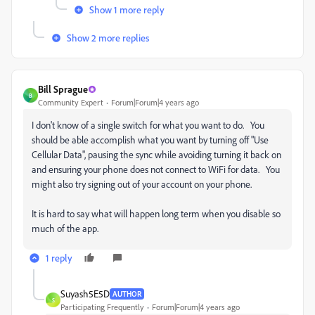
Show 1 more reply
Show 2 more replies
Bill Sprague
B
Community Expert
Forum|Forum|4 years ago
I don't know of a single switch for what you want to do. You
should be able accomplish what you want by turning off "Use
Cellular Data", pausing the sync while avoiding turning it back on
and ensuring your phone does not connect to WiFi for data. You
might also try signing out of your account on your phone.
It is hard to say what will happen long term when you disable so
much of the app.
1 reply
Suyash5E5D
AUTHOR
S
Participating Frequently
Forum|Forum|4 years ago