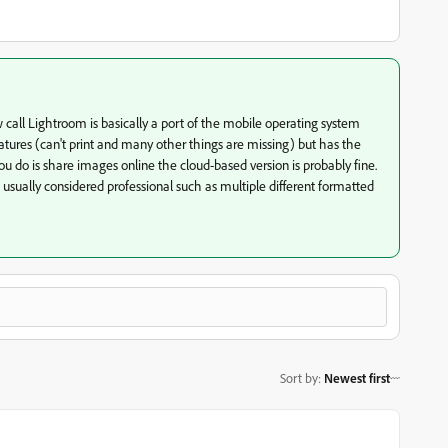
call Lightroom is basically a port of the mobile operating system
features (can't print and many other things are missing) but has the
 you do is share images online the cloud-based version is probably fine.
 usually considered professional such as multiple different formatted
Sort by
:
Newest first