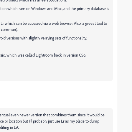
ation which runs on Windows and Mac, and the primary database is
Lr which can be accessed via a web browser. Also, a greeat tool to
ss common).
 versions with slightly varrying sets of functionality.
lassic, which was called Lightroom back in version CS6.
 eventual even newer version that combines them since it would be
e or location but I'll probably just use Lr as my place to dump
iting in LrC.