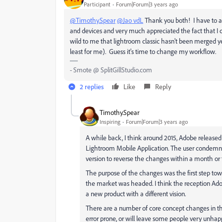
Participant
Forum|Forum|3 years ago
@Timothy.Spear
@Jao vdL
Thank you both! I have to ad
and devices and very much appreciated the fact that I c
wild to me that lightroom classic hasn't been merged ye
least for me). Guess it's time to change my workflow.
- Smote @ SplitGillStudio.com
2 replies
Like
Reply
Timothy.Spear
Inspiring
Forum|Forum|3 years ago
A while back, I think around 2015, Adobe released
Lightroom Mobile Application. The user condemnat
version to reverse the changes within a month or
The purpose of the changes was the first step to
the market was headed. I think the reception Ad
a new product with a different vision.
There are a number of core concept changes in th
error prone, or will leave some people very unha