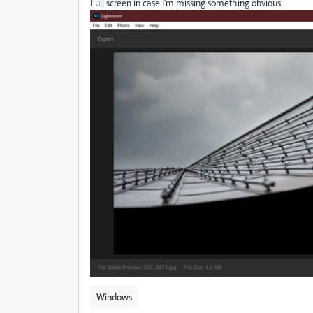
Full screen in case I'm missing something obvious.
Windows