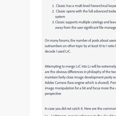
Classic has a multi level hierarchical keywor
Classic opens with the full advanced tool
system
Classic supports multiple catelogs and lea
away from the user significant file manag
On many forums, the number of posts about users 
outnumbers an other topic by at least 10 to 1 ratio
decade I used LrC.
Attempting to merge LrC into Lr will be extremely d
are the obvious differences in philosphy of the two
maintain fairly close image development parity w
Adobe Camera Raw engine which is shared). Person
image manipulation for a bit and focus more the
perspective
In case you did not catch it. Here are the common 
Lr = Lightroom, generic reference to the cloud ba