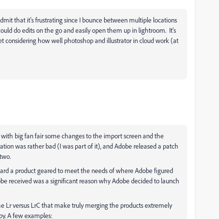
mit that it's frustrating since I bounce between multiple locations
ould do edits on the go and easily open them up in lightroom. It's
t considering how well photoshop and illustrator in cloud work (at
 with big fan fair some changes to the import screen and the
ion was rather bad (I was part of it), and Adobe released a patch
 two.
ward a product geared to meet the needs of where Adobe figured
obe received was a significant reason why Adobe decided to launch
e Lr versus LrC that make truly merging the products extremely
ppy. A few examples: