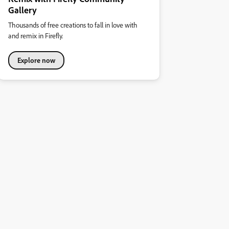
Gallery
Thousands of free creations to fall in love with
and remix in Firefly.
Explore now