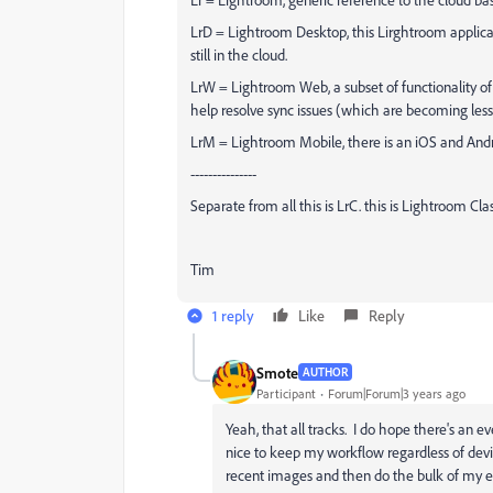
LrD = Lightroom Desktop, this Lirghtroom applic
still in the cloud.
LrW = Lightroom Web, a subset of functionality of 
help resolve sync issues (which are becoming le
LrM = Lightroom Mobile, there is an iOS and Android
---------------
Separate from all this is LrC. this is Lightroom C
Tim
1 reply
Like
Reply
Smote
AUTHOR
Participant
Forum|Forum|3 years ago
Yeah, that all tracks. I do hope there's an
nice to keep my workflow regardless of devic
recent images and then do the bulk of my ed