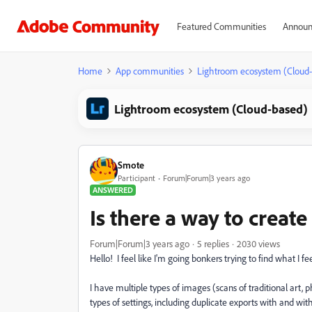
Featured Communities
Announ
Home
App communities
Lightroom ecosystem (Cloud
Lightroom ecosystem (Cloud-based)
Smote
Participant
Forum|Forum|3 years ago
ANSWERED
Is there a way to creat
Forum|Forum|3 years ago
5 replies
2030 views
Hello! I feel like I'm going bonkers trying to find what I f
I have multiple types of images (scans of traditional art, p
types of settings, including duplicate exports with and w