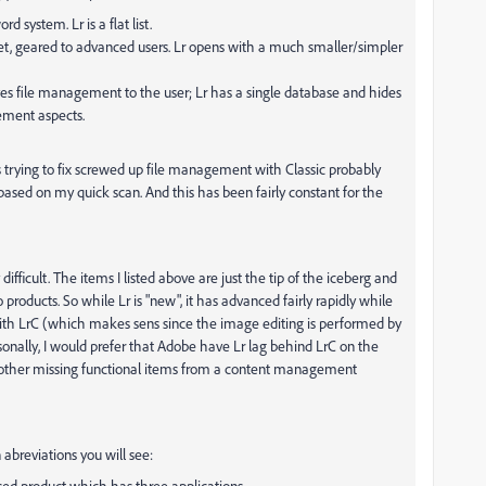
d system. Lr is a flat list.
set, geared to advanced users. Lr opens with a much smaller/simpler
ves file management to the user; Lr has a single database and hides
ement aspects.
trying to fix screwed up file management with Classic probably
 based on my quick scan. And this has been fairly constant for the
ifficult. The items I listed above are just the tip of the iceberg and
 products. So while Lr is "new", it has advanced fairly rapidly while
ith LrC (which makes sens since the image editing is performed by
ally, I would prefer that Adobe have Lr lag behind LrC on the
 other missing functional items from a content management
abreviations you will see:
sed product which has three applications.