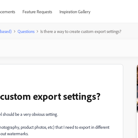
cements
Feature Requests
Inspiration Gallery
-based)
Questions
Is there a way to create custom export settings?
e custom export settings?
eel should be a very obvious setting.
hotography, product photos, etc) that I need to export in different
ithout watermarks.