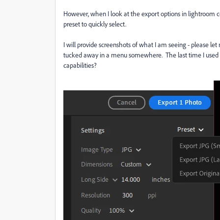
However, when I look at the export options in lightroom c
preset to quickly select.
I will provide screenshots of what I am seeing - please let
tucked away in a menu somewhere. The last time I used 
capabilities?