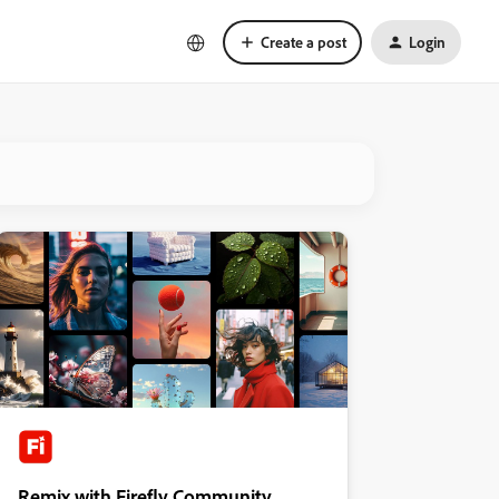
Create a post
Login
Remix with Firefly Community