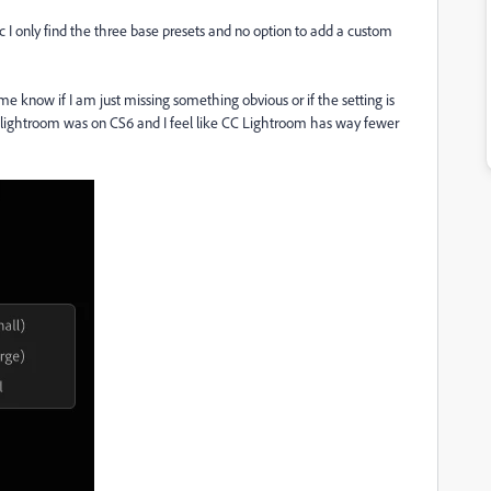
c I only find the three base presets and no option to add a custom
 me know if I am just missing something obvious or if the setting is
lightroom was on CS6 and I feel like CC Lightroom has way fewer