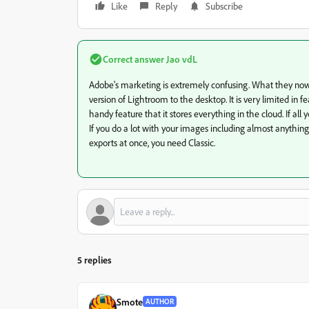
Like
Reply
Subscribe
Correct answer
Jao vdL
Adobe's marketing is extremely confusing. What they now 
version of Lightroom to the desktop. It is very limited in 
handy feature that it stores everything in the cloud. If all
If you do a lot with your images including almost anything
exports at once, you need Classic.
5 replies
Smote
AUTHOR