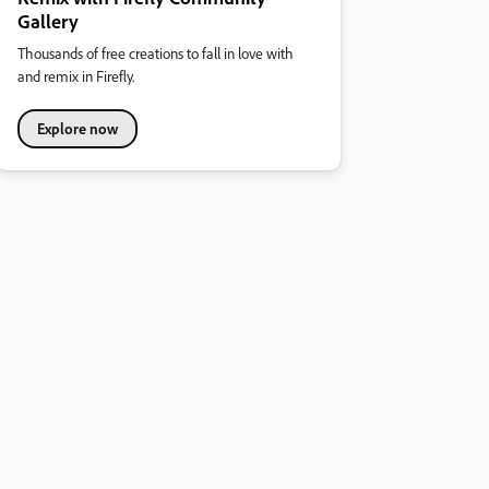
Gallery
Thousands of free creations to fall in love with
and remix in Firefly.
Explore now