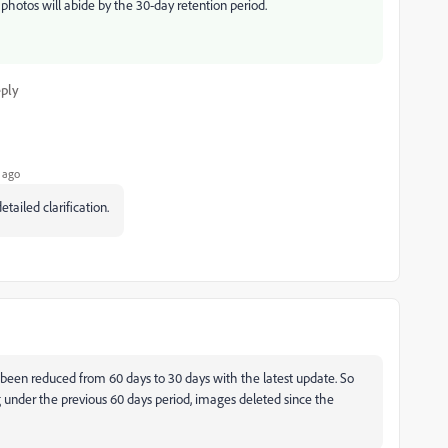
hotos will abide by the 30-day retention period.
ply
 ago
etailed clarification.
as been reduced from 60 days to 30 days with the latest update. So
ng under the previous 60 days period, images deleted since the