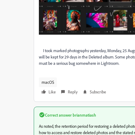
I took marked photographs yesterday, Monday, 25 August
will be kept for 29 days in the Deleted album. Some photo
must be a serious bug somewhere in Lightroom.
macOS
Like
Reply
Subscribe
Correct answer
brianmatiash
As noted, the retention period for restoring a deleted ph
how to access and restore deleted photos and the stated r