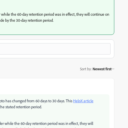
while the 60-day retention period was in effect, they will continue on
de by the 30-day retention period.
Sort by
:
Newest first
photo has changed from 60 days to 30 days. This
HelpX article
he stated retention period.
r while the 60-day retention period was in effect, they will