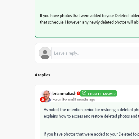
If you have photos that were added to your Deleted folder 
that schedule. However, any newly deleted photos will abi
4 replies
brianmatiash
CORRECT ANSWER
Forum|Forum|11 months ago
As noted, the retention period for restoring a deleted 
explains how to access and restore deleted photos and t
If you have photos that were added to your Deleted folde