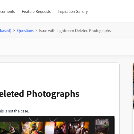
cements
Feature Requests
Inspiration Gallery
-based)
Questions
Issue with Lightroom Deleted Photographs
Deleted Photographs
is is not the case.