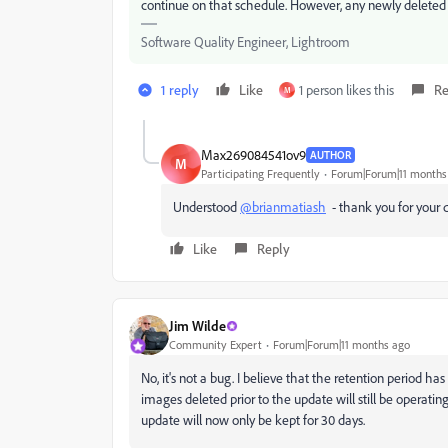
continue on that schedule. However, any newly deleted p
Software Quality Engineer, Lightroom
1 reply
Like
1 person likes this
Re
M
Max269084541ov9
AUTHOR
M
Participating Frequently
Forum|Forum|11 months
Understood
@brianmatiash
- thank you for your d
Like
Reply
Jim Wilde
Community Expert
Forum|Forum|11 months ago
No, it's not a bug. I believe that the retention period h
images deleted prior to the update will still be operati
update will now only be kept for 30 days.