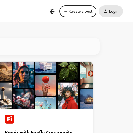
Create a post
Login
Remix with Firefly Community