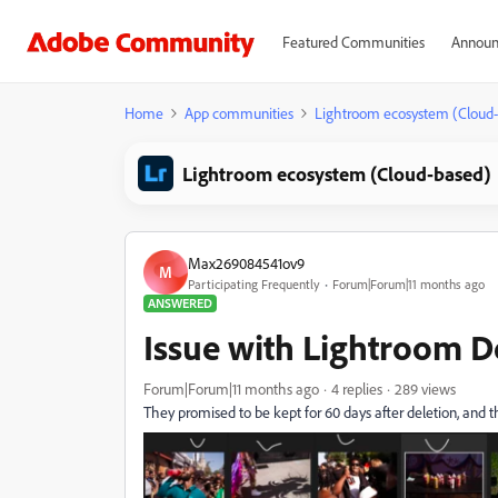
Featured Communities
Announ
Home
App communities
Lightroom ecosystem (Cloud
Lightroom ecosystem (Cloud-based)
Max269084541ov9
M
Participating Frequently
Forum|Forum|11 months ago
ANSWERED
Issue with Lightroom 
Forum|Forum|11 months ago
4 replies
289 views
They promised to be kept for 60 days after deletion, and th