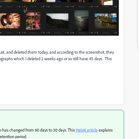
, and deleted them today, and according to the screenshot, they
graphs which I deleted 2 weeks ago or so still have 45 days. This
oto has changed from 60 days to 30 days. This
HelpX article
explains
etention period.