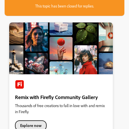
This topic has been closed for replies.
Remix with Firefly Community Gallery
Thousands of free creations to fall in love with and remix
in Firefly.
Explore now