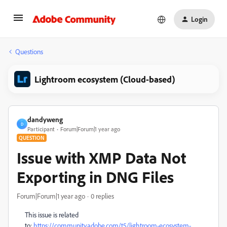
Login
Questions
Lightroom ecosystem (Cloud-based)
dandyweng
D
Participant
Forum|Forum|1 year ago
QUESTION
Issue with XMP Data Not
Exporting in DNG Files
Forum|Forum|1 year ago
0 replies
This issue is related
to:
https://community.adobe.com/t5/lightroom-ecosystem-