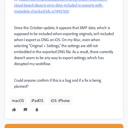
cloud-based-ideas/p-xmp-data-included-in-exports-with-
metadata-checked/idc-p/14957615
Since the October update, it appears that XMP data, which is
supposed to be included when exporting originals, isn’t included
when I export as DNG on iOS. On my Mac, even when
selecting "Original + Settings," the settings are still not
embedded in the exported DNG file. As a result, there currently
doesn’t seem to be any way to export settings, which has
disrupted my workflow.
Could anyone confirm if this is a bug and if a fix is being
planned?
macOS
iPadOS
iOS: iPhone