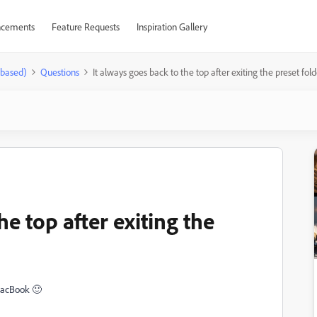
cements
Feature Requests
Inspiration Gallery
-based)
Questions
It always goes back to the top after exiting the preset fold
he top after exiting the
MacBook 🙂