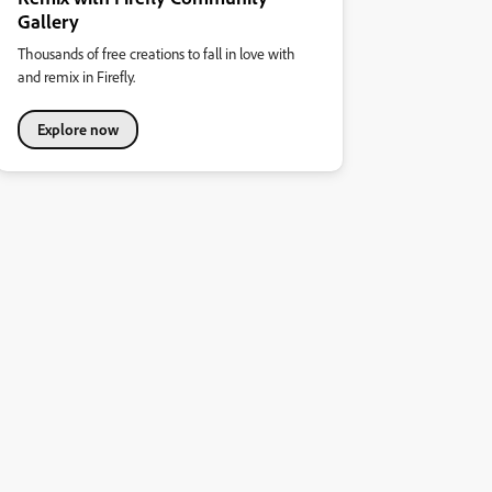
Gallery
Thousands of free creations to fall in love with
and remix in Firefly.
Explore now