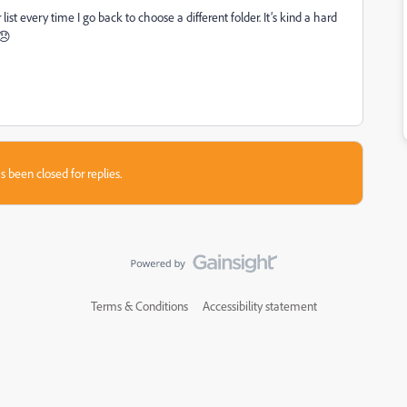
r list every time I go back to choose a different folder. It’s kind a hard
 😞
s been closed for replies.
Terms & Conditions
Accessibility statement