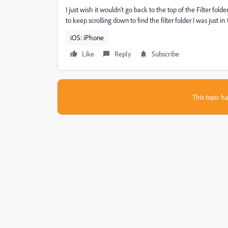
I just wish it wouldn’t go back to the top of the Filter folde
to keep scrolling down to find the filter folder I was just in
iOS: iPhone
Like
Reply
Subscribe
This topic ha