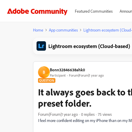
Featured Communities
Announ
Home
App communities
Lightroom ecosystem (Cloud
Lightroom ecosystem (Cloud-based)
Bonn32846638ahk0
B
Participant
Forum|Forum|1 year ago
QUESTION
It always goes back to t
preset folder.
Forum|Forum|1 year ago
0 replies
75 views
I feel more confident editing on my iPhone than on my 