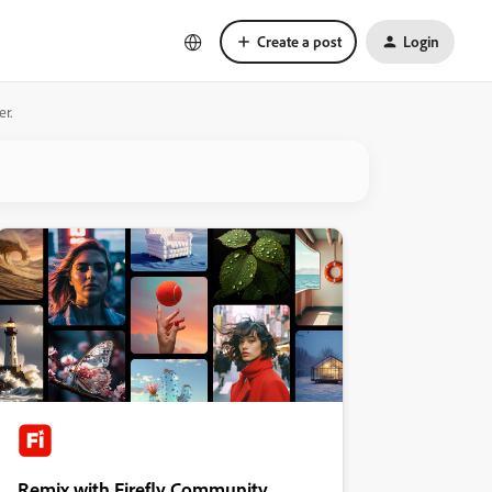
Create a post
Login
er.
Remix with Firefly Community