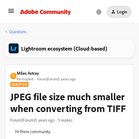
Login
Questions
Lightroom ecosystem (Cloud-based)
Miles Astray
M
Participant
Forum|Forum|5 years ago
QUESTION
JPEG file size much smaller
when converting from TIFF
Forum|Forum|5 years ago
5 replies
Hi there community,