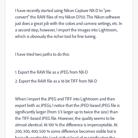
I have recently started using Nikon Capture NX-D to "pre-
convert" the RAW files of my Nikon D750. The Nikon software
just does a great job with the colors and camera settings, etc. In
a second step, however, I import the images into Lightroom,
which is obviously the richer tool for fine tuning.
I have tried two paths to do this:
1. Export the RAW file as a JPEG from NX-D
2. Export the RAW file as a 16 bit TIFF from NX-D
When I import the JPEG and TIFF into Lightroom and then
export both as JPEGs, I notice that the JPED-based JPEG file is
significantly larger (from 1/3 larger up to twice the size) than
the TIFF-based JPEG file. However, the quality seems to be
almost identical. At 100 % the difference is imperceptable. At
200, 300, 400, 500 % some difference becomes visible but is
basically negligable (and at that level of maginification the