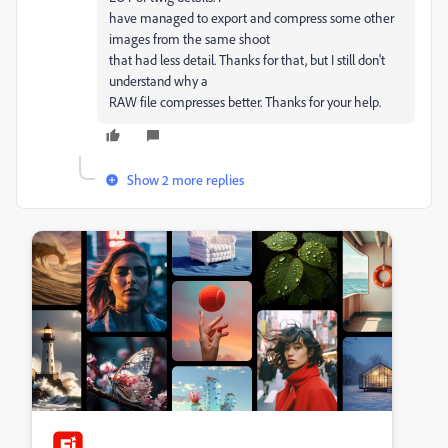
have managed to export and compress some other
images from the same shoot
that had less detail. Thanks for that, but I still don't
understand why a
RAW file compresses better. Thanks for your help.
Show 2 more replies