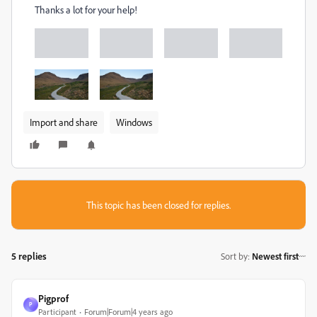
Thanks a lot for your help!
Import and share
Windows
This topic has been closed for replies.
5 replies
Sort by
:
Newest first
Pigprof
P
Participant
Forum|Forum|4 years ago