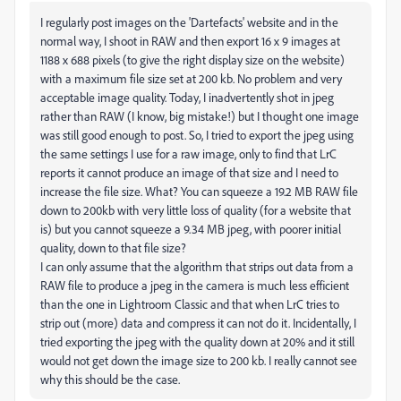
I regularly post images on the 'Dartefacts' website and in the
normal way, I shoot in RAW and then export 16 x 9 images at
1188 x 688 pixels (to give the right display size on the website)
with a maximum file size set at 200 kb. No problem and very
acceptable image quality. Today, I inadvertently shot in jpeg
rather than RAW (I know, big mistake!) but I thought one image
was still good enough to post. So, I tried to export the jpeg using
the same settings I use for a raw image, only to find that LrC
reports it cannot produce an image of that size and I need to
increase the file size. What? You can squeeze a 19.2 MB RAW file
down to 200kb with very little loss of quality (for a website that
is) but you cannot squeeze a 9.34 MB jpeg, with poorer initial
quality, down to that file size?
I can only assume that the algorithm that strips out data from a
RAW file to produce a jpeg in the camera is much less efficient
than the one in Lightroom Classic and that when LrC tries to
strip out (more) data and compress it can not do it. Incidentally, I
tried exporting the jpeg with the quality down at 20% and it still
would not get down the image size to 200 kb. I really cannot see
why this should be the case.