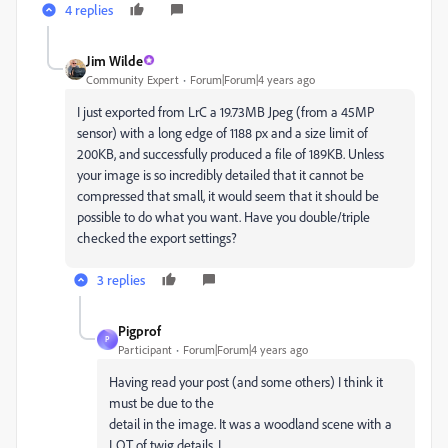
4 replies
Jim Wilde
Community Expert
Forum|Forum|4 years ago
I just exported from LrC a 19.73MB Jpeg (from a 45MP
sensor) with a long edge of 1188 px and a size limit of
200KB, and successfully produced a file of 189KB. Unless
your image is so incredibly detailed that it cannot be
compressed that small, it would seem that it should be
possible to do what you want. Have you double/triple
checked the export settings?
3 replies
Pigprof
P
Participant
Forum|Forum|4 years ago
Having read your post (and some others) I think it
must be due to the
detail in the image. It was a woodland scene with a
LOT of twig details. I