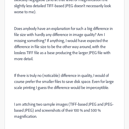
slightly less detailed TIFF-based JPEG doesn't necessarily look
worse to me).
Does anybody have an explanation for such a big difference in
file size with hardly any difference in image quality? Am I
missing something? If anything, I would have expected the
difference in file size to be the other way around, with the
lossless TIFF file as a base producing the larger JPEG file with
more detail.
If there is truly no (noticable) difference in quality, I would of
course prefer the smaller files to save disk space. Even for large
scale printing I guess the difference would be imperceptible.
I am attching two sample images (TIFF-based JPEG and JPEG-
based JPEG) and screenshots of their 100 % and 500 %
magnification.