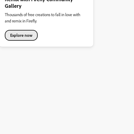
Gallery
Thousands of free creations to fall in love with
and remix in Firefly.
Explore now