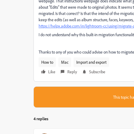
webpage. That instructions webpage does indicate what g
about "Edits" that were made to original photos. It seems th
migrated. Is that correct? Is that the intend of the migrat
keep the edits (as well as album structure, faces, keywors, 
https://helpx.adobe.com/in/lightroom-cc/using/migrate-a
I do not understand why this built-in migration functionali
Thanks to any of you who could advise on how to migrate w
How to
Mac
Import and export
Like
Reply
Subscribe
This topic ha
4 replies