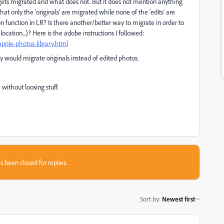
ets migrated and what does not. But it does not mention anything
at only the 'originals' are migrated while none of the 'edits' are
ion function in LR? Is there another/better way to migrate in order to
location...)? Here is the adobe instructions I followed:
pple-photos-library.html
ty would migrate originals instead of edited photos.
ithout loosing stuff.
s been closed for replies.
Sort by
:
Newest first