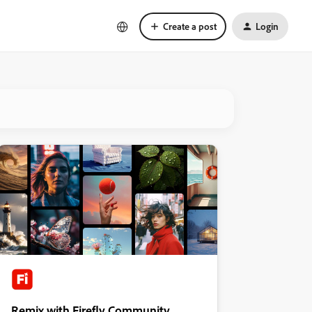
Create a post
Login
Remix with Firefly Community