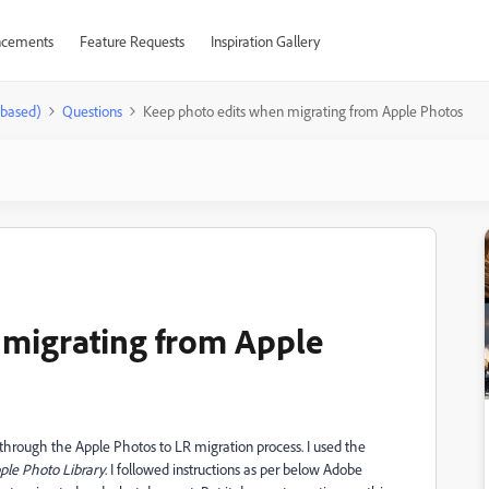
cements
Feature Requests
Inspiration Gallery
-based)
Questions
Keep photo edits when migrating from Apple Photos
 migrating from Apple
 through the Apple Photos to LR migration process. I used the
ple Photo Library
. I followed instructions as per below Adobe