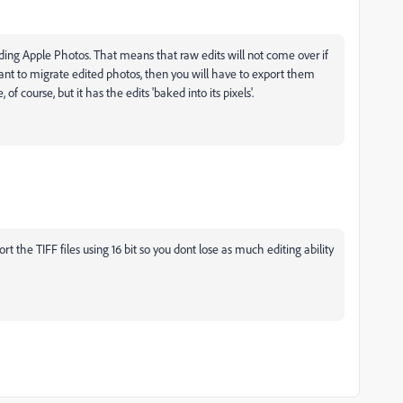
uding Apple Photos. That means that raw edits will not come over if
ant to migrate edited photos, then you will have to export them
of course, but it has the edits 'baked into its pixels'.
 the TIFF files using 16 bit so you dont lose as much editing ability