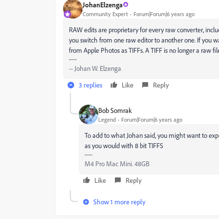
JohanElzenga
Community Expert
Forum|Forum|6 years ago
RAW edits are proprietary for every raw converter, incl
you switch from one raw editor to another one. If you w
from Apple Photos as TIFFs. A TIFF is no longer a raw file, 
-- Johan W. Elzenga
3 replies
Like
Reply
Bob Somrak
Legend
Forum|Forum|6 years ago
To add to what Johan said, you might want to export
as you would with 8 bit TIFFS
M4 Pro Mac Mini. 48GB
Like
Reply
Show 1 more reply