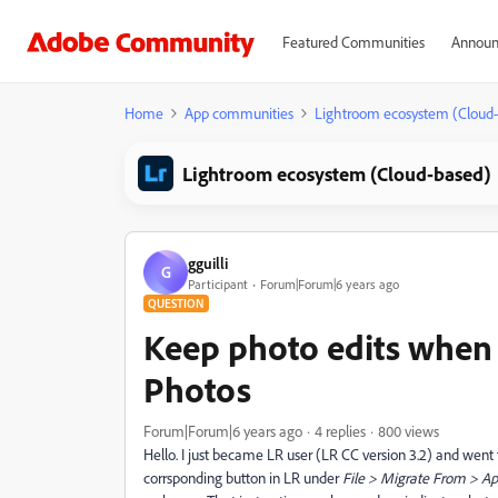
Featured Communities
Announ
Home
App communities
Lightroom ecosystem (Cloud
Lightroom ecosystem (Cloud-based)
gguilli
G
Participant
Forum|Forum|6 years ago
QUESTION
Keep photo edits when
Photos
Forum|Forum|6 years ago
4 replies
800 views
Hello. I just became LR user (LR CC version 3.2) and went
corrsponding button in LR under
File > Migrate From > Ap