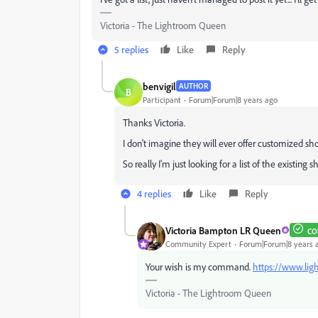
Victoria - The Lightroom Queen
5 replies
Like
Reply
benvigil
AUTHOR
B
Participant
Forum|Forum|8 years ago
Thanks Victoria.
I don't imagine they will ever offer customized shor
So really I'm just looking for a list of the existing s
4 replies
Like
Reply
Victoria Bampton LR Queen
CO
Community Expert
Forum|Forum|8 years 
Your wish is my command.
https://www.li
Victoria - The Lightroom Queen