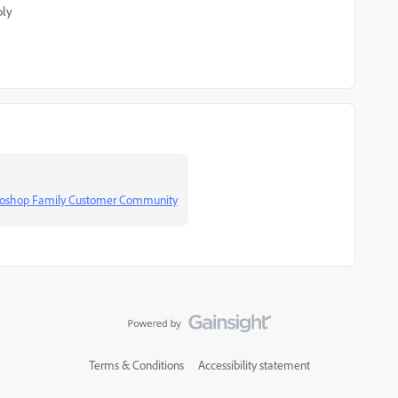
ply
otoshop Family Customer Community
Terms & Conditions
Accessibility statement