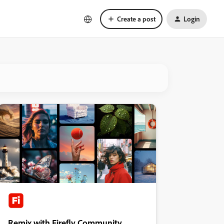
Create a post
Login
Remix with Firefly Community