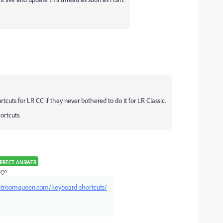
tcuts for LR CC if they never bothered to do it for LR Classic.
hortcuts.
RRECT ANSWER
ago
ghtroomqueen.com/keyboard-shortcuts/