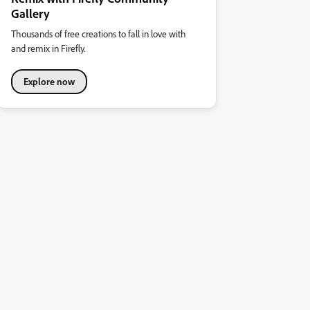
Gallery
Thousands of free creations to fall in love with
and remix in Firefly.
Explore now