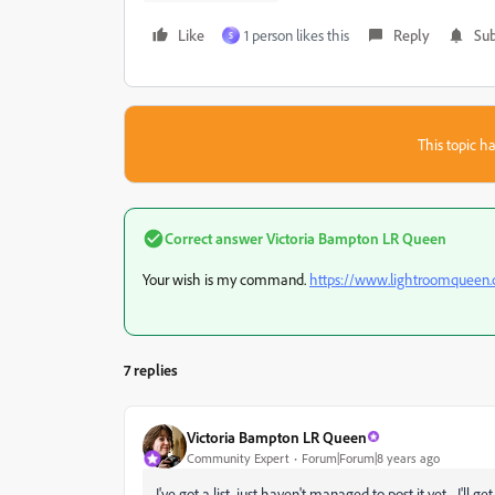
Like
1 person likes this
Reply
Sub
S
This topic ha
Correct answer
Victoria Bampton LR Queen
Your wish is my command.
https://www.lightroomqueen.
7 replies
Victoria Bampton LR Queen
Community Expert
Forum|Forum|8 years ago
I've got a list, just haven't managed to post it yet... I'll g