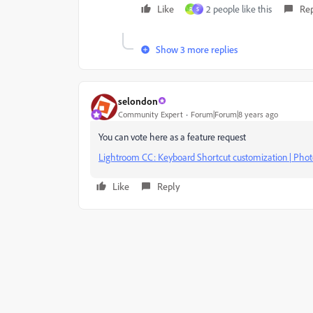
Like
2 people like this
Re
R
S
Show 3 more replies
selondon
Community Expert
Forum|Forum|8 years ago
You can vote here as a feature request
Lightroom CC: Keyboard Shortcut customization | Ph
Like
Reply