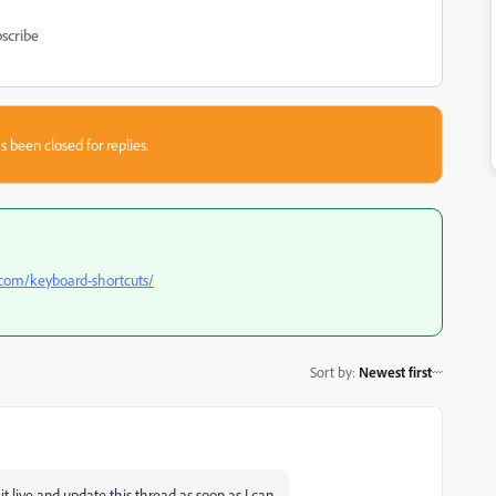
scribe
s been closed for replies.
com/keyboard-shortcuts/
Sort by
:
Newest first
et it live and update this thread as soon as I can.