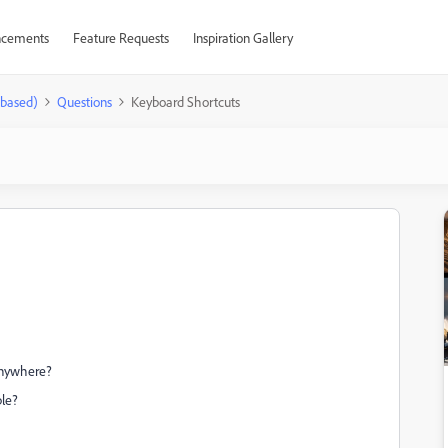
cements
Feature Requests
Inspiration Gallery
-based)
Questions
Keyboard Shortcuts
 anywhere?
ble?