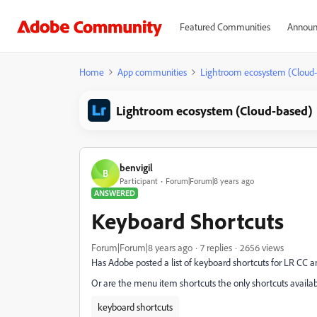
Featured Communities
Announ
Home
App communities
Lightroom ecosystem (Cloud
Lightroom ecosystem (Cloud-based)
benvigil
B
Participant
Forum|Forum|8 years ago
ANSWERED
Keyboard Shortcuts
Forum|Forum|8 years ago
7 replies
2656 views
Has Adobe posted a list of keyboard shortcuts for LR CC
Or are the menu item shortcuts the only shortcuts availa
keyboard shortcuts